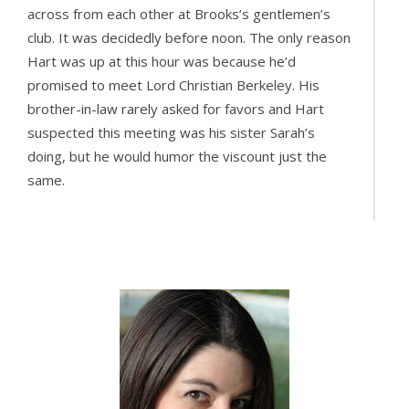
across from each other at Brooks’s gentlemen’s
club. It was decidedly before noon. The only reason
Hart was up at this hour was because he’d
promised to meet Lord Christian Berkeley. His
brother-in-law rarely asked for favors and Hart
suspected this meeting was his sister Sarah’s
doing, but he would humor the viscount just the
same.
“Berkeley, old chap, you don’t know the half of it.”
Hart clapped the viscount on the back. “Helps with
the devil of a head left over from last night, don’t ya
know?”
Berkeley lifted his teacup to his lips. “No. I don’t. But
I’ll take your word for it.”