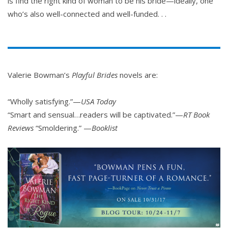
is find the right kind of woman to be his bride—ideally, one
who’s also well-connected and well-funded. . .
Valerie Bowman’s
Playful Brides
novels are:
“Wholly satisfying.”—
USA Today
“Smart and sensual…readers will be captivated.”—
RT Book
Reviews
“Smoldering.” —
Booklist