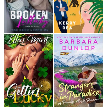
more than he did. Not exactly someone he wanted
near his throat with a straight razor. “Besides I
have quite a good reason to drink today.”
“Really?” Berkeley tugged at his cuff. Ever since
Sarah had taught him how to dress properly, the
viscount was much more attentive to his clothing.
He was downright dapper these days. “Why is
that?”
“I’m getting married.” Hart emitted a groan to
accompany those incomprehensible words.
Berkeley’s brows shot up. He set down his cup and
placed a hand behind his ear. “Pardon? I must have
heard you incorrectly. I thought you said married.”