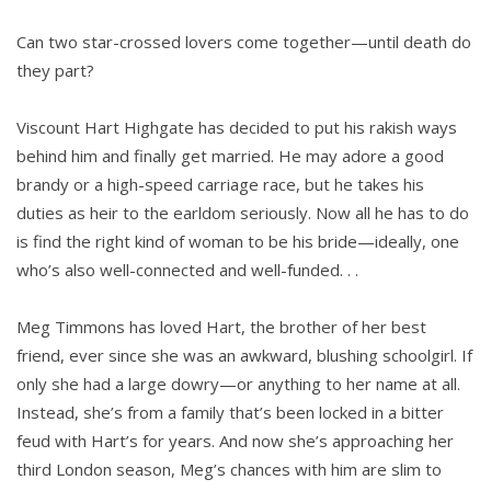
Can two star-crossed lovers come together—until death do
they part?
Viscount Hart Highgate has decided to put his rakish ways
behind him and finally get married. He may adore a good
brandy or a high-speed carriage race, but he takes his
duties as heir to the earldom seriously. Now all he has to do
is find the right kind of woman to be his bride—ideally, one
who’s also well-connected and well-funded. . .
Meg Timmons has loved Hart, the brother of her best
friend, ever since she was an awkward, blushing schoolgirl. If
only she had a large dowry—or anything to her name at all.
Instead, she’s from a family that’s been locked in a bitter
feud with Hart’s for years. And now she’s approaching her
third London season, Meg’s chances with him are slim to