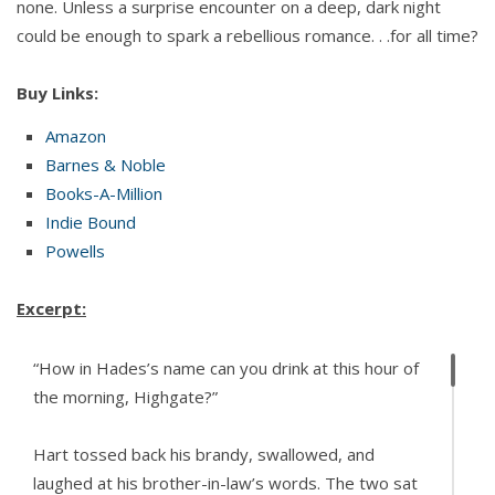
none. Unless a surprise encounter on a deep, dark night
could be enough to spark a rebellious romance. . .for all time?
Buy Links:
Amazon
Barnes & Noble
Books-A-Million
Indie Bound
Powells
Excerpt:
“How in Hades’s name can you drink at this hour of
the morning, Highgate?”
Hart tossed back his brandy, swallowed, and
laughed at his brother-in-law’s words. The two sat