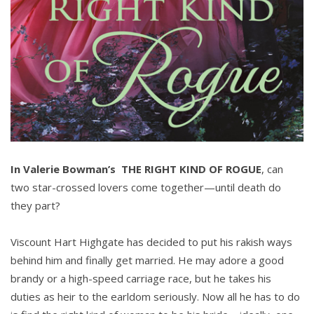
In Valerie Bowman’s THE RIGHT KIND OF ROGUE
, can
two star-crossed lovers come together—until death do
they part?
Viscount Hart Highgate has decided to put his rakish ways
behind him and finally get married. He may adore a good
brandy or a high-speed carriage race, but he takes his
duties as heir to the earldom seriously. Now all he has to do