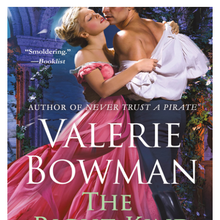
Bowman’s
The
Right
Kind
of
Rogue