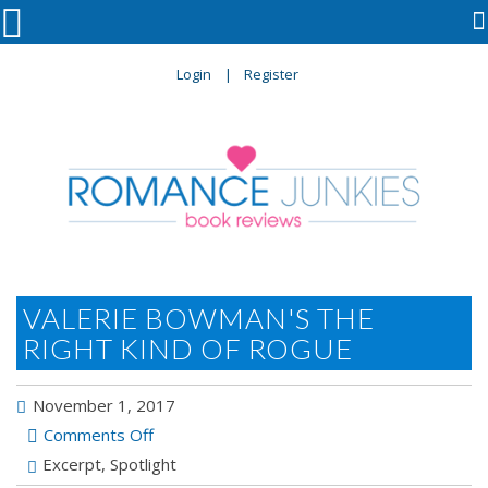

Login
Register
VALERIE BOWMAN'S THE
RIGHT KIND OF ROGUE
November 1, 2017
on
Comments Off
Valerie
Excerpt
,
Spotlight