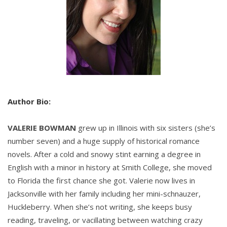
That reply only made Hart laugh harder, which
made his head hurt more. Hart liked his brother-in-
law a great deal, but the man was decidedly
humdrum when it came to amusements. Berkeley
rarely drank, rarely smoked, and preferred to
spend his time at his estate in the north of England
or his hunting lodge in Scotland. Berkeley enjoyed
quiet pursuits like reading or carving things out of
Author Bio:
wood much more than the amusements London
had to offer. But Viscount Berkeley was a good man
VALERIE BOWMAN
grew up in Illinois with six sisters (she’s
and one who clearly adored Hart’s sister, and that
number seven) and a huge supply of historical romance
was what mattered.
novels. After a cold and snowy stint earning a degree in
English with a minor in history at Smith College, she moved
The viscount had gone so far as to dramatically
to Florida the first chance she got. Valerie now lives in
interrupt Sarah’s wedding to a pompous marquess
Jacksonville with her family including her mini-schnauzer,
and claim her for himself, thereby not only proving
Huckleberry. When she’s not writing, she keeps busy
his commitment to Sarah but also saving Hart from
reading, traveling, or vacillating between watching crazy