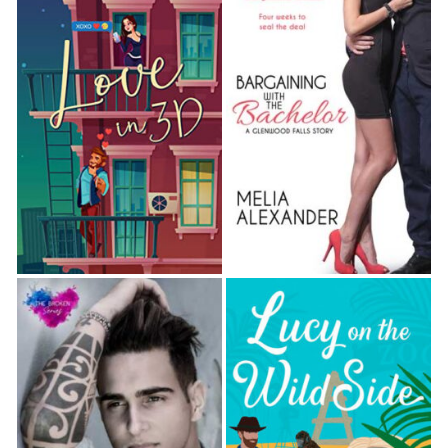
Berkeley leaned back in his chair and crossed one
silk-stockinged ankle over an immaculately creased
knee, his hands lightly clutching the arms of his chair.
He shook his head. “They’re not calmed down, are
they?”
“A bit.” Hart stopped a footman and ordered
another brandy. “Don’t worry. They’ll be civil when
they see you. For Sarah’s sake.”
“Well, that’s something. Are you seriously ordering
another drink?”
“Are you seriously surprised?” Hart scratched his
rough cheek. He’d been running late and hadn’t
bothered to ask his usually drunken valet to shave
him this morning. For Christ’s sake, that man drank