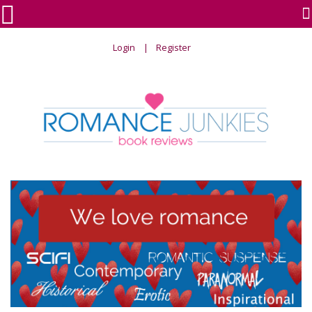

Login
Register