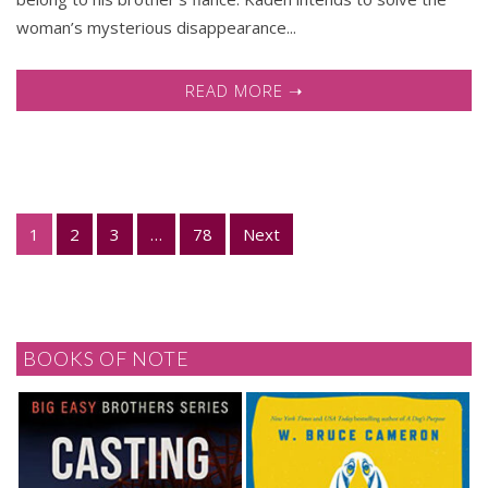
woman’s mysterious disappearance...
READ MORE ➝
1
2
3
…
78
Next
BOOKS OF NOTE