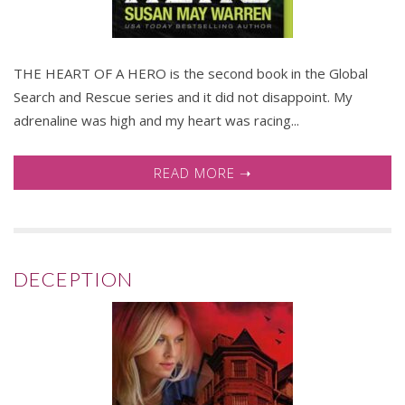
THE HEART OF A HERO is the second book in the Global
Search and Rescue series and it did not disappoint. My
adrenaline was high and my heart was racing...
READ MORE ➝
DECEPTION