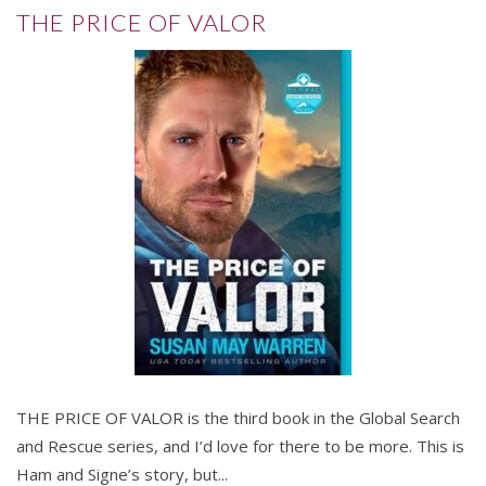
THE PRICE OF VALOR
THE PRICE OF VALOR is the third book in the Global Search
and Rescue series, and I’d love for there to be more. This is
Ham and Signe’s story, but...