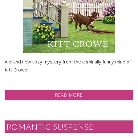
A brand new cozy mystery from the criminally funny mind of
Kitt Crowe!
READ MORE
ROMANTIC SUSPENSE