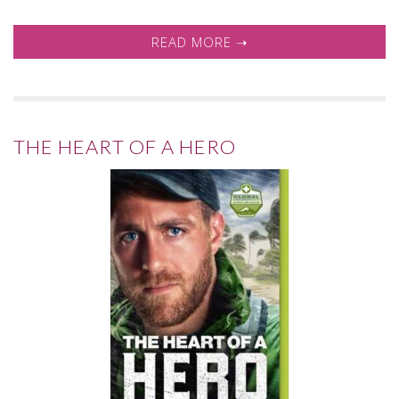
READ MORE ➝
THE HEART OF A HERO