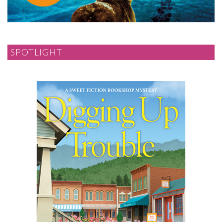
SPOTLIGHT