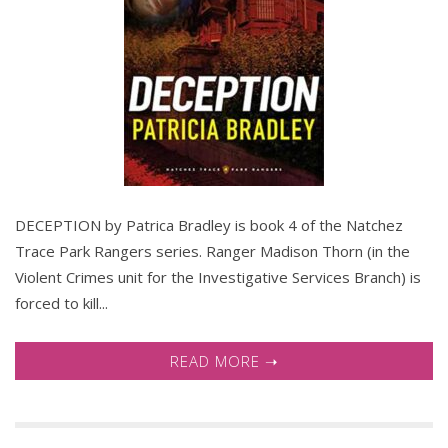
DECEPTION by Patrica Bradley is book 4 of the Natchez
Trace Park Rangers series. Ranger Madison Thorn (in the
Violent Crimes unit for the Investigative Services Branch) is
forced to kill...
READ MORE ➝