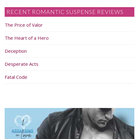
RECENT ROMANTIC SUSPENSE REVIEWS
The Price of Valor
The Heart of a Hero
Deception
Desperate Acts
Fatal Code