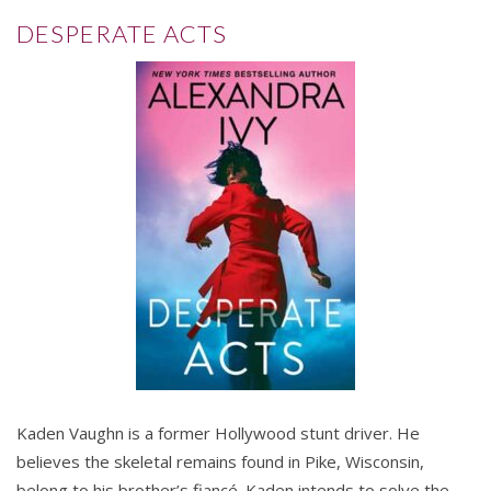
DESPERATE ACTS
Kaden Vaughn is a former Hollywood stunt driver. He
believes the skeletal remains found in Pike, Wisconsin,
belong to his brother’s fiancé. Kaden intends to solve the