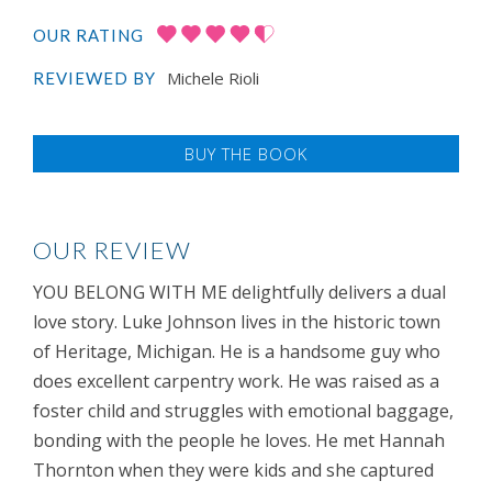
OUR RATING
Michele Rioli
REVIEWED BY
BUY THE BOOK
OUR REVIEW
YOU BELONG WITH ME delightfully delivers a dual
love story. Luke Johnson lives in the historic town
of Heritage, Michigan. He is a handsome guy who
does excellent carpentry work. He was raised as a
foster child and struggles with emotional baggage,
bonding with the people he loves. He met Hannah
Thornton when they were kids and she captured