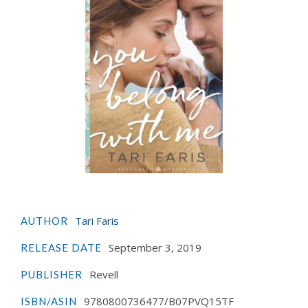
Tari Faris
AUTHOR
September 3, 2019
RELEASE DATE
Revell
PUBLISHER
9780800736477/B07PVQ15TF
ISBN/ASIN