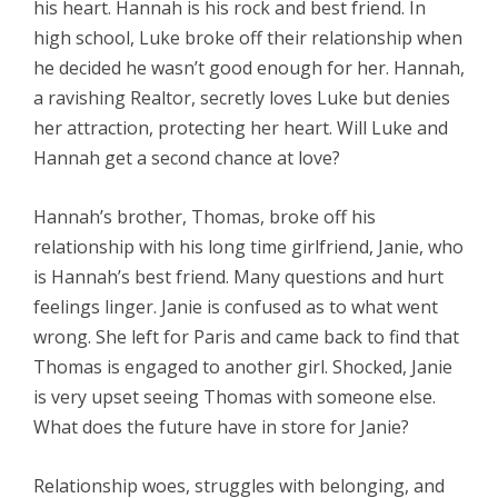
his heart. Hannah is his rock and best friend. In
high school, Luke broke off their relationship when
he decided he wasn’t good enough for her. Hannah,
a ravishing Realtor, secretly loves Luke but denies
her attraction, protecting her heart. Will Luke and
Hannah get a second chance at love?
Hannah’s brother, Thomas, broke off his
relationship with his long time girlfriend, Janie, who
is Hannah’s best friend. Many questions and hurt
feelings linger. Janie is confused as to what went
wrong. She left for Paris and came back to find that
Thomas is engaged to another girl. Shocked, Janie
is very upset seeing Thomas with someone else.
What does the future have in store for Janie?
Relationship woes, struggles with belonging, and