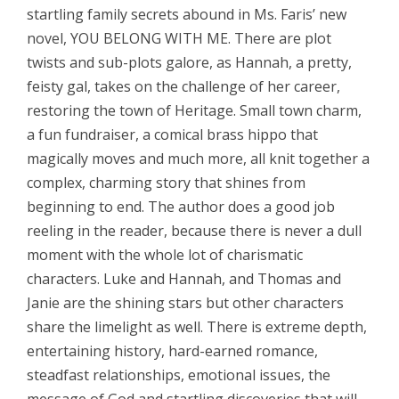
startling family secrets abound in Ms. Faris’ new
novel, YOU BELONG WITH ME. There are plot
twists and sub-plots galore, as Hannah, a pretty,
feisty gal, takes on the challenge of her career,
restoring the town of Heritage. Small town charm,
a fun fundraiser, a comical brass hippo that
magically moves and
much more, all
knit together a
complex, charming story that shines from
beginning to end. The author does a good job
reeling in the reader, because there is never a dull
moment with the whole lot of charismatic
characters. Luke and Hannah, and Thomas and
Janie are the shining stars but other characters
share the limelight as well. There is extreme depth,
entertaining history, hard-earned romance,
steadfast relationships, emotional issues, the