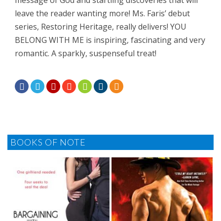
message of God and startling discoveries that will
leave the reader wanting more! Ms. Faris’ debut
series, Restoring Heritage, really delivers! YOU
BELONG WITH ME is inspiring, fascinating and very
romantic. A sparkly, suspenseful treat!







BOOKS OF NOTE