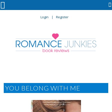

Login
Register
YOU BELONG WITH ME