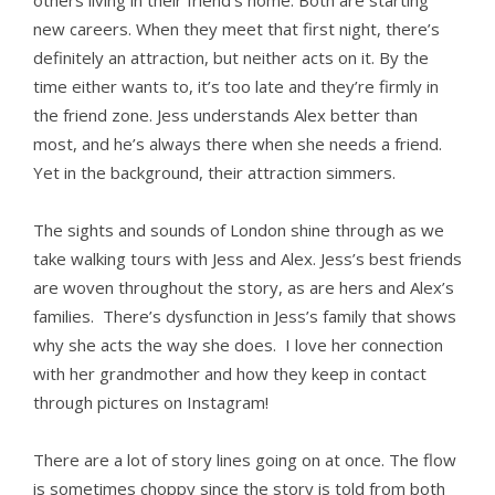
others living in their friend’s home. Both are starting
new careers. When they meet that first night, there’s
definitely an attraction, but neither acts on it. By the
time either wants to, it’s too late and they’re firmly in
the friend zone. Jess understands Alex better than
most, and he’s always there when she needs a friend.
Yet in the background, their attraction simmers.
The sights and sounds of London shine through as we
take walking tours with Jess and Alex. Jess’s best friends
are woven throughout the story, as are hers and Alex’s
families. There’s dysfunction in Jess’s family that shows
why she acts the way she does. I love her connection
with her grandmother and how they keep in contact
through pictures on Instagram!
There are a lot of story lines going on at once. The flow
is sometimes choppy since the story is told from both