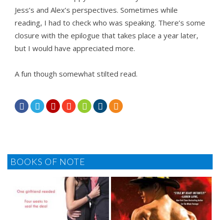
Jess’s and Alex’s perspectives. Sometimes while
reading, I had to check who was speaking. There’s some
closure with the epilogue that takes place a year later,
but I would have appreciated more.
A fun though somewhat stilted read.







BOOKS OF NOTE