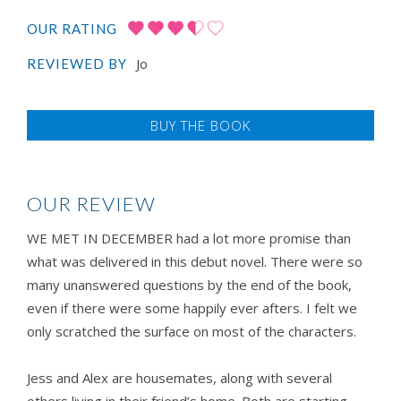
OUR RATING
Jo
REVIEWED BY
BUY THE BOOK
OUR REVIEW
WE MET IN DECEMBER had a lot more promise than
what was delivered in this debut novel. There were so
many unanswered questions by the end of the book,
even if there were some happily ever afters. I felt we
only scratched the surface on most of the characters.
Jess and Alex are housemates, along with several