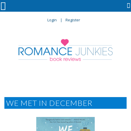

Login
Register
WE MET IN DECEMBER