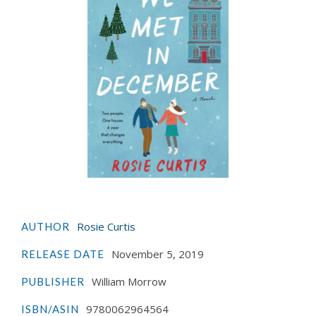
Rosie Curtis
AUTHOR
November 5, 2019
RELEASE DATE
William Morrow
PUBLISHER
9780062964564
ISBN/ASIN