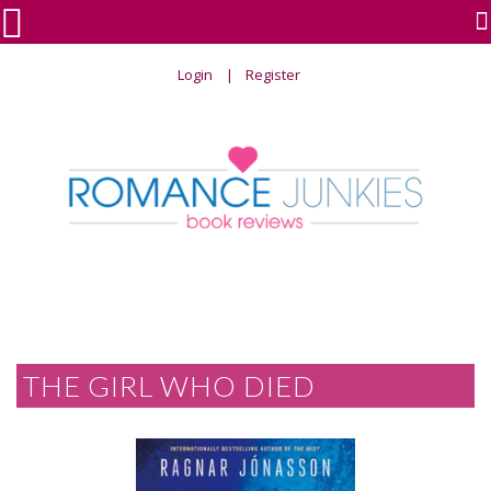

Login
Register
THE GIRL WHO DIED