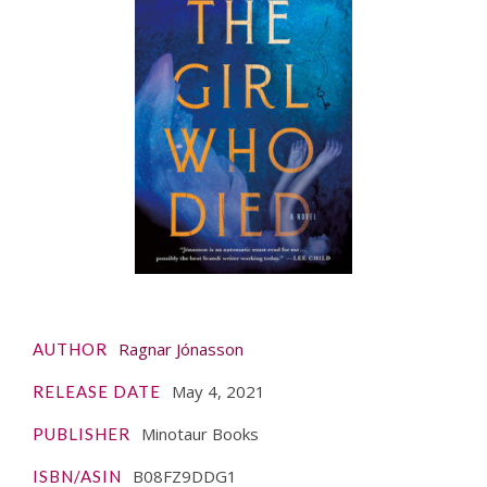
Ragnar Jónasson
AUTHOR
May 4, 2021
RELEASE DATE
Minotaur Books
PUBLISHER
‎B08FZ9DDG1
ISBN/ASIN