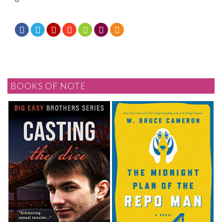







BOOKS OF NOTE