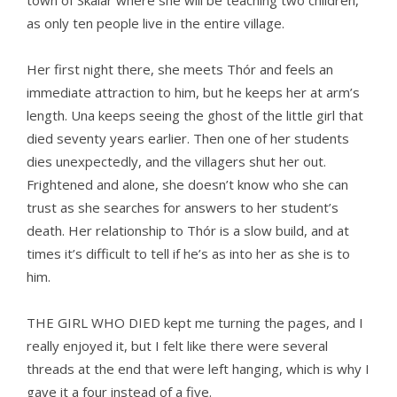
town of Skálar where she will be teaching two children,
as only ten people live in the entire village.
Her first night there, she meets Thór and feels an
immediate attraction to him, but he keeps her at arm’s
length. Una keeps seeing the ghost of the little girl that
died seventy years earlier. Then one of her students
dies unexpectedly, and the villagers shut her out.
Frightened and alone, she doesn’t know who she can
trust as she searches for answers to her student’s
death. Her relationship to Thór is a slow build, and at
times it’s difficult to tell if he’s as into her as she is to
him.
THE GIRL WHO DIED kept me turning the pages, and I
really enjoyed it, but I felt like there were several
threads at the end that were left hanging, which is why I
gave it a four instead of a five.