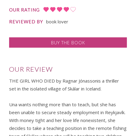
OUR RATING
book lover
REVIEWED BY
BUY THE BOOK
OUR REVIEW
THE GIRL WHO DIED by Ragnar Jónassonis a thriller
set in the isolated village of Skálar in Iceland.
Una wants nothing more than to teach, but she has
been unable to secure steady employment in Reykjavík.
With money tight and her love life nonexistent, she
decides to take a teaching position in the remote fishing