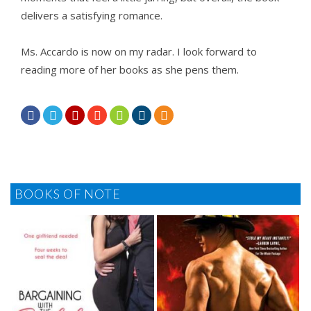
delivers a satisfying romance.
Ms. Accardo is now on my radar. I look forward to
reading more of her books as she pens them.







BOOKS OF NOTE