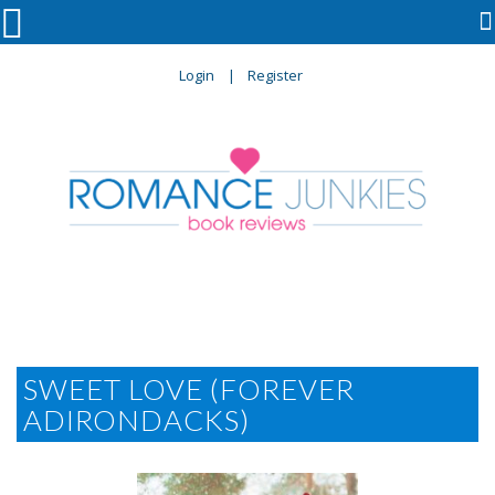

Login
Register
SWEET LOVE (FOREVER
ADIRONDACKS)