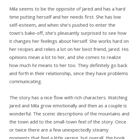
Mila seems to be the opposite of Jared and has a hard
time putting herself and her needs first. She has low
self-esteem, and when she’s pushed to enter the
town’s bake-off, she’s pleasantly surprised to see how
it changes her feelings about herself. She works hard on
her recipes and relies a lot on her best friend, Jared. His
opinions mean a lot to her, and she comes to realize
how much
he
means to her too. They definitely go back
and forth in their relationship, since they have problems
communicating.
The story has a nice flow with rich characters. Watching
Jared and Mila grow emotionally and then as a couple is
wonderful. The scenic descriptions of the mountains and
the town add to the small-town feel of the story. Once
or twice there are a few unexpectedly steamy
moments that feel a little jarring, but overall, the book