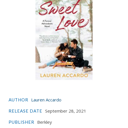
Lauren Accardo
AUTHOR
September 28, 2021
RELEASE DATE
Berkley
PUBLISHER