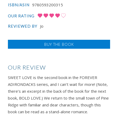
9780593200315
ISBN/ASIN
OUR RATING
Jo
REVIEWED BY
BUY THE BOOK
OUR REVIEW
SWEET LOVE is the second book in the FOREVER
ADIRONDACKS series, and I can’t wait for more! (Note,
there’s an excerpt in the back of the book for the next
book, BOLD LOVE.) We return to the small town of Pine
Ridge with familiar and dear characters, though this
book can be read as a stand-alone romance.