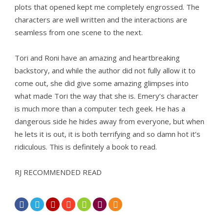
plots that opened kept me completely engrossed. The
characters are well written and the interactions are
seamless from one scene to the next.
Tori and Roni have an amazing and heartbreaking
backstory, and while the author did not fully allow it to
come out, she did give some amazing glimpses into
what made Tori the way that she is. Emery’s character
is much more than a computer tech geek. He has a
dangerous side he hides away from everyone, but when
he lets it is out, it is both terrifying and so damn hot it’s
ridiculous. This is definitely a book to read.
RJ RECOMMENDED READ






