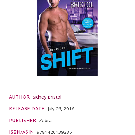
Sidney Bristol
AUTHOR
July 26, 2016
RELEASE DATE
Zebra
PUBLISHER
9781420139235
ISBN/ASIN