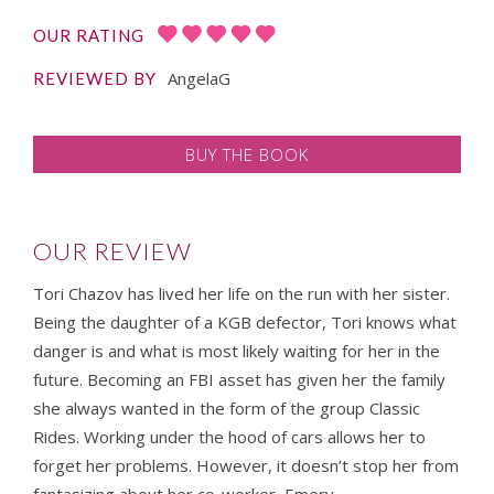
OUR RATING
AngelaG
REVIEWED BY
BUY THE BOOK
OUR REVIEW
Tori Chazov has lived her life on the run with her sister.
Being the daughter of a KGB defector, Tori knows what
danger is and what is most likely waiting for her in the
future. Becoming an FBI asset has given her the family
she always wanted in the form of the group Classic
Rides. Working under the hood of cars allows her to
forget her problems. However, it doesn’t stop her from