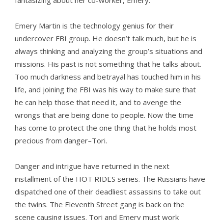
fantasizing about her co-worker, Emery.
Emery Martin is the technology genius for their
undercover FBI group. He doesn’t talk much, but he is
always thinking and analyzing the group’s situations and
missions. His past is not something that he talks about.
Too much darkness and betrayal has touched him in his
life, and joining the FBI was his way to make sure that
he can help those that need it, and to avenge the
wrongs that are being done to people. Now the time
has come to protect the one thing that he holds most
precious from danger–Tori.
Danger and intrigue have returned in the next
installment of the HOT RIDES series. The Russians have
dispatched one of their deadliest assassins to take out
the twins. The Eleventh Street gang is back on the
scene causing issues. Tori and Emery must work