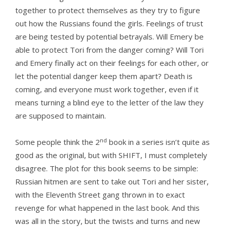
together to protect themselves as they try to figure
out how the Russians found the girls. Feelings of trust
are being tested by potential betrayals. Will Emery be
able to protect Tori from the danger coming? Will Tori
and Emery finally act on their feelings for each other, or
let the potential danger keep them apart? Death is
coming, and everyone must work together, even if it
means turning a blind eye to the letter of the law they
are supposed to maintain.
nd
Some people think the 2
book in a series isn’t quite as
good as the original, but with SHIFT, I must completely
disagree. The plot for this book seems to be simple:
Russian hitmen are sent to take out Tori and her sister,
with the Eleventh Street gang thrown in to exact
revenge for what happened in the last book. And this
was all in the story, but the twists and turns and new