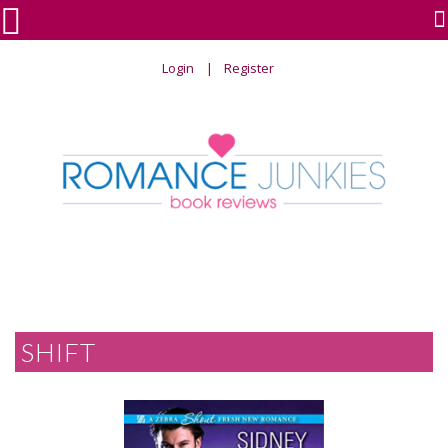

Login
Register
SHIFT