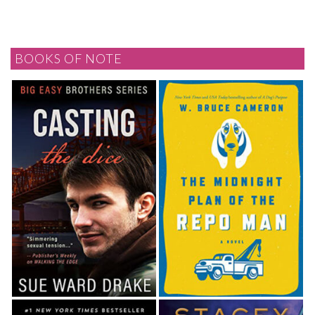
BOOKS OF NOTE