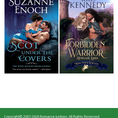
Copyright© 2007-2026 Romance Junkies. All Rights Reserved.