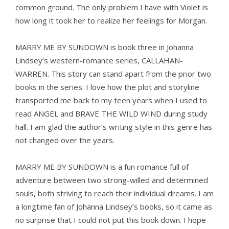
common ground. The only problem I have with Violet is
how long it took her to realize her feelings for Morgan.
MARRY ME BY SUNDOWN is book three in Johanna
Lindsey’s western-romance series, CALLAHAN-
WARREN. This story can stand apart from the prior two
books in the series. I love how the plot and storyline
transported me back to my teen years when I used to
read ANGEL and BRAVE THE WILD WIND during study
hall. I am glad the author’s writing style in this genre has
not changed over the years.
MARRY ME BY SUNDOWN is a fun romance full of
adventure between two strong-willed and determined
souls, both striving to reach their individual dreams. I am
a longtime fan of Johanna Lindsey’s books, so it came as
no surprise that I could not put this book down. I hope