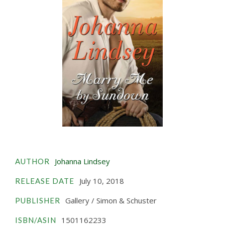
Johanna Lindsey
AUTHOR
July 10, 2018
RELEASE DATE
Gallery / Simon & Schuster
PUBLISHER
1501162233
ISBN/ASIN