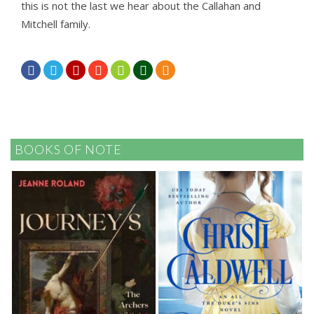
this is not the last we hear about the Callahan and
Mitchell family.







BOOKS OF NOTE