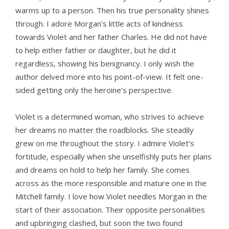
warms up to a person. Then his true personality shines
through. I adore Morgan’s little acts of kindness
towards Violet and her father Charles. He did not have
to help either father or daughter, but he did it
regardless, showing his benignancy. I only wish the
author delved more into his point-of-view. It felt one-
sided getting only the heroine’s perspective.
Violet is a determined woman, who strives to achieve
her dreams no matter the roadblocks. She steadily
grew on me throughout the story. I admire Violet’s
fortitude, especially when she unselfishly puts her plans
and dreams on hold to help her family. She comes
across as the more responsible and mature one in the
Mitchell family. I love how Violet needles Morgan in the
start of their association. Their opposite personalities
and upbringing clashed, but soon the two found