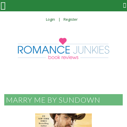

Login
Register
MARRY ME BY SUNDOWN