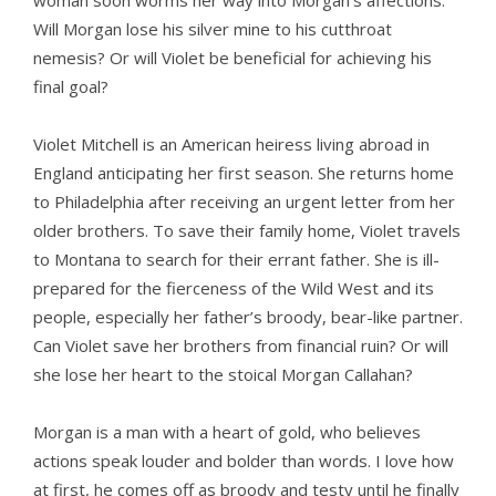
woman soon worms her way into Morgan’s affections.
Will Morgan lose his silver mine to his cutthroat
nemesis? Or will Violet be beneficial for achieving his
final goal?
Violet Mitchell is an American heiress living abroad in
England anticipating her first season. She returns home
to Philadelphia after receiving an urgent letter from her
older brothers. To save their family home, Violet travels
to Montana to search for their errant father. She is ill-
prepared for the fierceness of the Wild West and its
people, especially her father’s broody, bear-like partner.
Can Violet save her brothers from financial ruin? Or will
she lose her heart to the stoical Morgan Callahan?
Morgan is a man with a heart of gold, who believes
actions speak louder and bolder than words. I love how
at first, he comes off as broody and testy until he finally