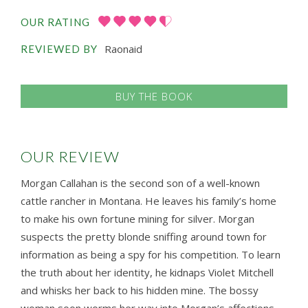
OUR RATING
Raonaid
REVIEWED BY
BUY THE BOOK
OUR REVIEW
Morgan Callahan is the second son of a well-known
cattle rancher in Montana. He leaves his family’s home
to make his own fortune mining for silver. Morgan
suspects the pretty blonde sniffing around town for
information as being a spy for his competition. To learn
the truth about her identity, he kidnaps Violet Mitchell
and whisks her back to his hidden mine. The bossy