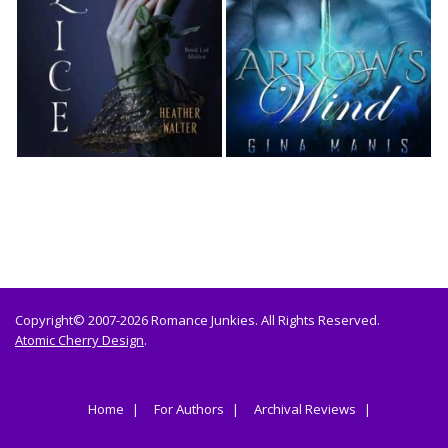
Copyright© 2007-2026 Romance Junkies. All Rights Reserved.
Atomic Cherry Design
.
Home
For Authors
Archival Reviews