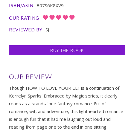
B07S6K8XV9
ISBN/ASIN
OUR RATING
SJ
REVIEWED BY
BUY THE BOOK
OUR REVIEW
Though HOW TO LOVE YOUR ELF is a continuation of
Kerrelyn Sparks’ Embraced by Magic series, it clearly
reads as a stand-alone fantasy romance. Full of
romance, wit, and adventure, this lighthearted romance
is enough fun that it had me laughing out loud and
reading from page one to the end in one sitting.