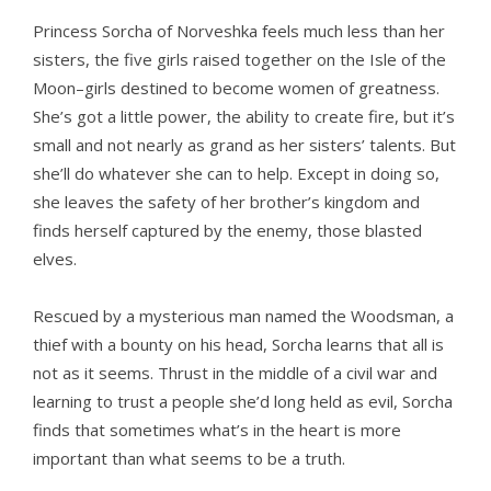
Princess Sorcha of Norveshka feels much less than her
sisters, the five girls raised together on the Isle of the
Moon–girls destined to become women of greatness.
She’s got a little power, the ability to create fire, but it’s
small and not nearly as grand as her sisters’ talents. But
she’ll do whatever she can to help. Except in doing so,
she leaves the safety of her brother’s kingdom and
finds herself captured by the enemy, those blasted
elves.
Rescued by a mysterious man named the Woodsman, a
thief with a bounty on his head, Sorcha learns that all is
not as it seems. Thrust in the middle of a civil war and
learning to trust a people she’d long held as evil, Sorcha
finds that sometimes what’s in the heart is more
important than what seems to be a truth.