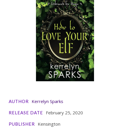
Kerrelyn Sparks
AUTHOR
February 25, 2020
RELEASE DATE
Kensington
PUBLISHER