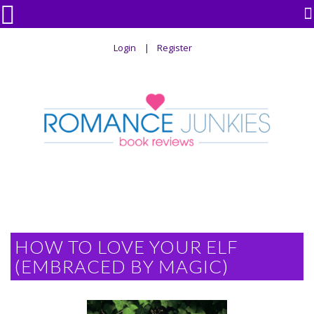

Login
Register
HOW TO LOVE YOUR ELF
(EMBRACED BY MAGIC)