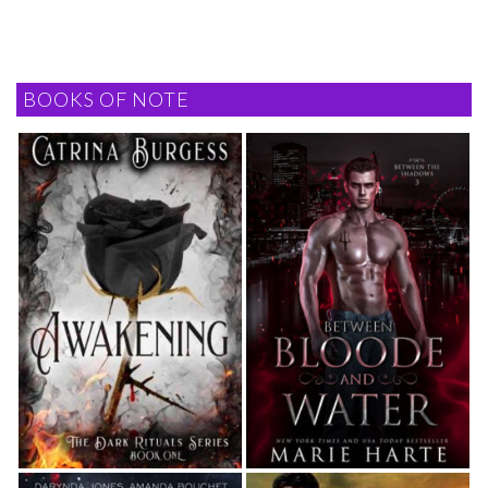
BOOKS OF NOTE