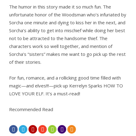
The humor in this story made it so much fun. The
unfortunate honor of the Woodsman who’s infuriated by
Sorcha one minute and dying to kiss her in the next, and
Sorcha’s ability to get into mischief while doing her best
not to be attracted to the handsome thief. The
characters work so well together, and mention of
Sorcha’s “sisters” makes me want to go pick up the rest
of their stories.
For fun, romance, and a rollicking good time filled with
magic—and elves!!!—pick up Kerrelyn Sparks HOW TO
LOVE YOUR ELF. It’s a must-read!
Recommended Read






