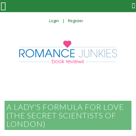

Login
Register
A LADY'S FORMULA FOR LOVE
(THE SECRET SCIENTISTS OF
LONDON)