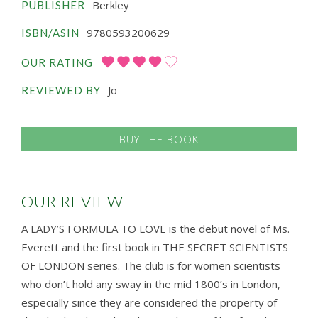
Berkley
PUBLISHER
9780593200629
ISBN/ASIN
OUR RATING
Jo
REVIEWED BY
BUY THE BOOK
OUR REVIEW
A LADY’S FORMULA TO LOVE is the debut novel of Ms.
Everett and the first book in THE SECRET SCIENTISTS
OF LONDON series. The club is for women scientists
who don’t hold any sway in the mid 1800’s in London,
especially since they are considered the property of