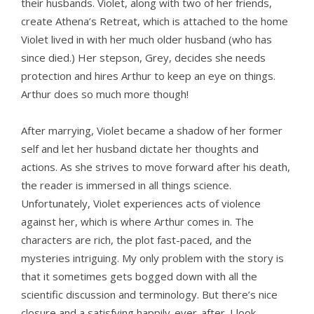
their husbands. Violet, along with two of her friends,
create Athena’s Retreat, which is attached to the home
Violet lived in with her much older husband (who has
since died.) Her stepson, Grey, decides she needs
protection and hires Arthur to keep an eye on things.
Arthur does so much more though!
After marrying, Violet became a shadow of her former
self and let her husband dictate her thoughts and
actions. As she strives to move forward after his death,
the reader is immersed in all things science.
Unfortunately, Violet experiences acts of violence
against her, which is where Arthur comes in. The
characters are rich, the plot fast-paced, and the
mysteries intriguing. My only problem with the story is
that it sometimes gets bogged down with all the
scientific discussion and terminology. But there’s nice
closure and a satisfying happily-ever-after. I look