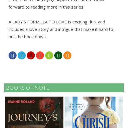
forward to reading more in this series.
A LADY’S FORMULA TO LOVE is exciting, fun, and
includes a love story and intrigue that make it hard to
put the book down.







BOOKS OF NOTE