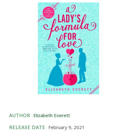
Elizabeth Everett
AUTHOR
February 9, 2021
RELEASE DATE