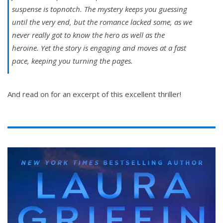
suspense is topnotch. The mystery keeps you guessing
until the very end, but the romance lacked some, as we
never really got to know the hero as well as the
heroine. Yet the story is engaging and moves at a fast
pace, keeping you turning the pages.
And read on for an excerpt of this excellent thriller!