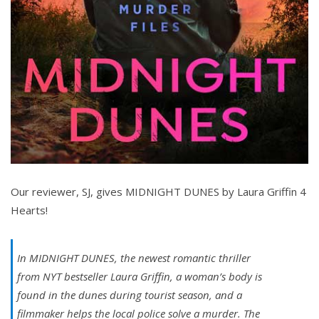
Our reviewer, SJ, gives MIDNIGHT DUNES by Laura Griffin 4
Hearts!
In MIDNIGHT DUNES, the newest romantic thriller
from
NYT
bestseller Laura Griffin, a woman’s body is
found in the dunes during tourist season, and a
filmmaker helps the local police solve a murder. The