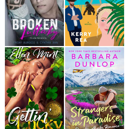
down the highway. This end of the island was
fairly desolate-mostly campgrounds and nature
parks. She’d passed a marina, but that was a
ways back.
When she’d planned her trip down here, she
had wanted seclusion. After weeks of scouring
listings, she’d been ecstatic when a long-term
rental popped up on the island’s north end, just
footsteps from the beach. The idea of being
away from town, surrounded by sand and
waves and the soundtrack of nature, had been
immensely appealing. But now she wasn’t sure.
Maybe she should have followed Josh’s advice
and rented an apartment in town for the
summer.