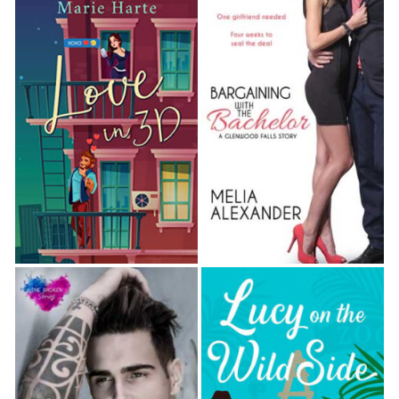
sign of an animal.
She stopped beside the front bumper. The
right tire was flat.
“Crap.”
She switched on her cell phone’s flashlight and
aimed it at the tire. Rain streamed down her
face and neck. What now? She turned off the
flashlight and called Josh, but he didn’t pick up,
so she sent him a text:
SOS! Flat tire. Call me.
A car raced past and sprayed her with water.
She yelped and whirled around, but the driver
didn’t even slow. Cursing, she glanced up and