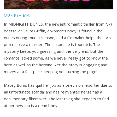
OUR REVIEW:
In MIDNIGHT DUNES, the newest romantic thriller from
NYT
bestseller Laura Griffin, a woman’s body is found in the
dunes during tourist season, and a filmmaker helps the local
police solve a murder. The suspense is topnotch. The
mystery keeps you guessing until the very end, but the
romance lacked some, as we never really got to know the
hero as well as the heroine. Yet the story is engaging and
moves at a fast pace, keeping you turning the pages.
Macey Burns has quit her job as a television reporter due to
an unfortunate scandal and has reinvented herself as a
documentary filmmaker. The last thing she expects to find
at her new job is a dead body.