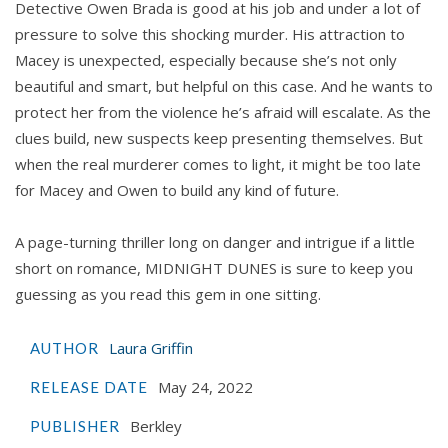
Detective Owen Brada is good at his job and under a lot of
pressure to solve this shocking murder. His attraction to
Macey is unexpected, especially because she’s not only
beautiful and smart, but helpful on this case. And he wants to
protect her from the violence he’s afraid will escalate. As the
clues build, new suspects keep presenting themselves. But
when the real murderer comes to light, it might be too late
for Macey and Owen to build any kind of future.
A page-turning thriller long on danger and intrigue if a little
short on romance, MIDNIGHT DUNES is sure to keep you
guessing as you read this gem in one sitting.
Laura Griffin
AUTHOR
May 24, 2022
RELEASE DATE
Berkley
PUBLISHER