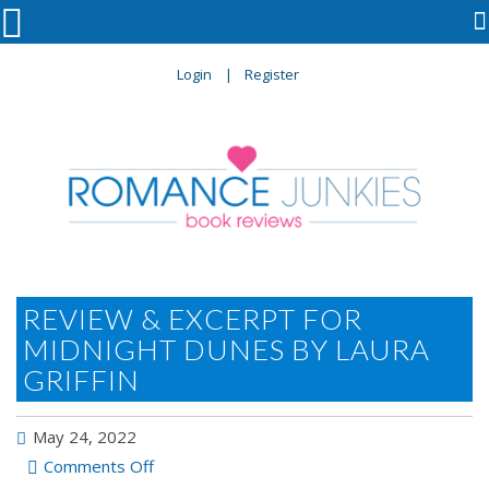

Login
Register
REVIEW & EXCERPT FOR
MIDNIGHT DUNES BY LAURA
GRIFFIN
May 24, 2022
on
Comments Off