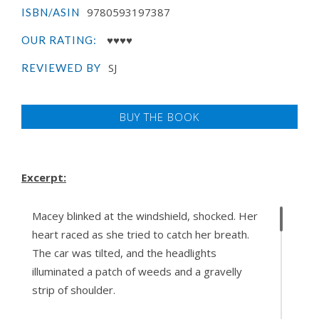
9780593197387
ISBN/ASIN
♥♥♥♥
OUR RATING:
SJ
REVIEWED BY
BUY THE BOOK
Excerpt:
Macey blinked at the windshield, shocked. Her
heart raced as she tried to catch her breath.
The car was tilted, and the headlights
illuminated a patch of weeds and a gravelly
strip of shoulder.