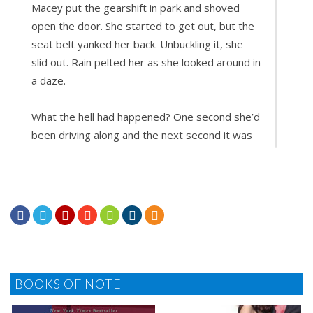
Macey put the gearshift in park and shoved
open the door. She started to get out, but the
seat belt yanked her back. Unbuckling it, she
slid out. Rain pelted her as she looked around in
a daze.
What the hell had happened? One second she’d
been driving along and the next second it was
like aliens had seized control of the car. And
she’d definitely felt a bump. Had she hit
something?







Glancing at the road, she saw no other traffic.
She retrieved her cell phone and slammed the
door. Her wet flip-flops thwacked against the
gravel as she walked around the front of the
BOOKS OF NOTE
Honda and checked for damage. No dents. No