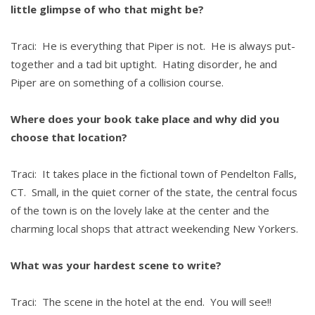
little glimpse of who that might be?
Traci: He is everything that Piper is not. He is always put-
together and a tad bit uptight. Hating disorder, he and
Piper are on something of a collision course.
Where does your book take place and why did you
choose that location?
Traci: It takes place in the fictional town of Pendelton Falls,
CT. Small, in the quiet corner of the state, the central focus
of the town is on the lovely lake at the center and the
charming local shops that attract weekending New Yorkers.
What was your hardest scene to write?
Traci: The scene in the hotel at the end. You will see!!