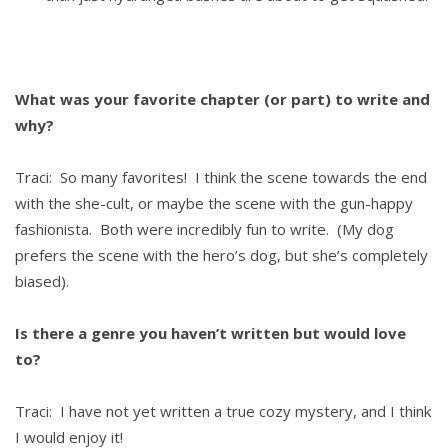
What was your favorite chapter (or part) to write and
why?
Traci: So many favorites! I think the scene towards the end
with the she-cult, or maybe the scene with the gun-happy
fashionista. Both were incredibly fun to write. (My dog
prefers the scene with the hero’s dog, but she’s completely
biased).
Is there a genre you haven’t written but would love
to?
Traci: I have not yet written a true cozy mystery, and I think
I would enjoy it!