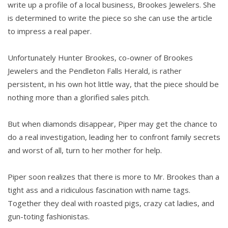
write up a profile of a local business, Brookes Jewelers. She
is determined to write the piece so she can use the article
to impress a real paper.
Unfortunately Hunter Brookes, co-owner of Brookes
Jewelers and the Pendleton Falls Herald, is rather
persistent, in his own hot little way, that the piece should be
nothing more than a glorified sales pitch.
But when diamonds disappear, Piper may get the chance to
do a real investigation, leading her to confront family secrets
and worst of all, turn to her mother for help.
Piper soon realizes that there is more to Mr. Brookes than a
tight ass and a ridiculous fascination with name tags.
Together they deal with roasted pigs, crazy cat ladies, and
gun-toting fashionistas.