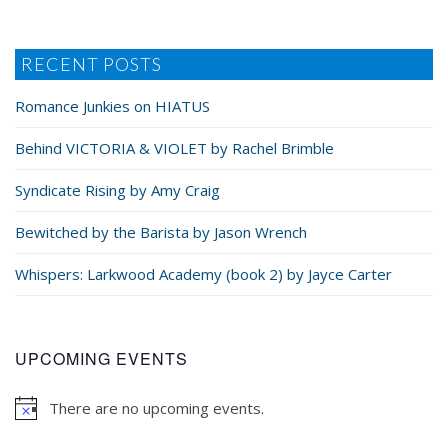
RECENT POSTS
Romance Junkies on HIATUS
Behind VICTORIA & VIOLET by Rachel Brimble
Syndicate Rising by Amy Craig
Bewitched by the Barista by Jason Wrench
Whispers: Larkwood Academy (book 2) by Jayce Carter
UPCOMING EVENTS
There are no upcoming events.