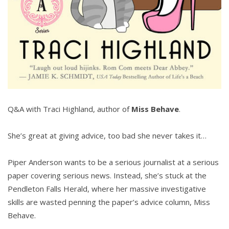
Q&A with Traci Highland, author of
Miss Behave
.
She’s great at giving advice, too bad she never takes it…
Piper Anderson wants to be a serious journalist at a serious
paper covering serious news. Instead, she’s stuck at the
Pendleton Falls Herald, where her massive investigative
skills are wasted penning the paper’s advice column, Miss
Behave.