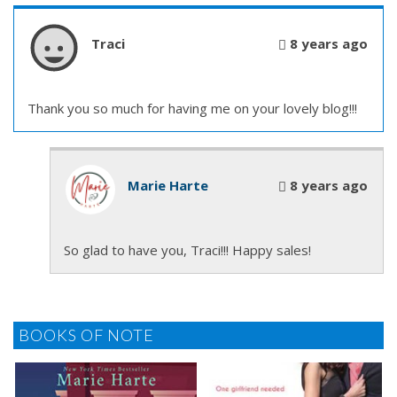
Traci
8 years ago
Thank you so much for having me on your lovely blog!!!
Marie Harte
8 years ago
So glad to have you, Traci!!! Happy sales!
BOOKS OF NOTE