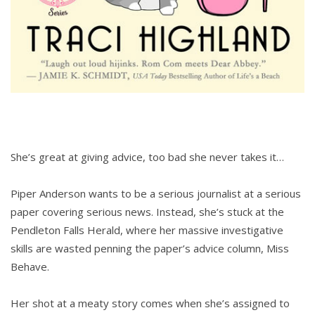
She’s great at giving advice, too bad she never takes it…
Piper Anderson wants to be a serious journalist at a serious
paper covering serious news. Instead, she’s stuck at the
Pendleton Falls Herald, where her massive investigative
skills are wasted penning the paper’s advice column, Miss
Behave.
Her shot at a meaty story comes when she’s assigned to