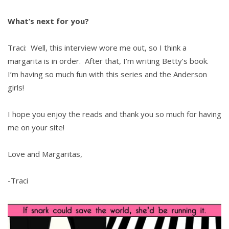
What’s next for you?
Traci: Well, this interview wore me out, so I think a
margarita is in order. After that, I’m writing Betty’s book.
I’m having so much fun with this series and the Anderson
girls!
I hope you enjoy the reads and thank you so much for having
me on your site!
Love and Margaritas,
-Traci