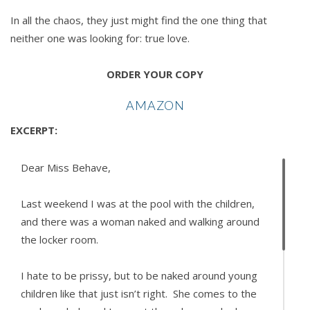
In all the chaos, they just might find the one thing that
neither one was looking for: true love.
ORDER YOUR COPY
AMAZON
EXCERPT:
Dear Miss Behave,
Last weekend I was at the pool with the children,
and there was a woman naked and walking around
the locker room.
I hate to be prissy, but to be naked around young
children like that just isn’t right. She comes to the