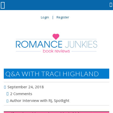

Login
Register
Q&A WITH TRACI HIGHLAND
September 24, 2018
2 Comments
Author Interview with RJ
,
Spotlight