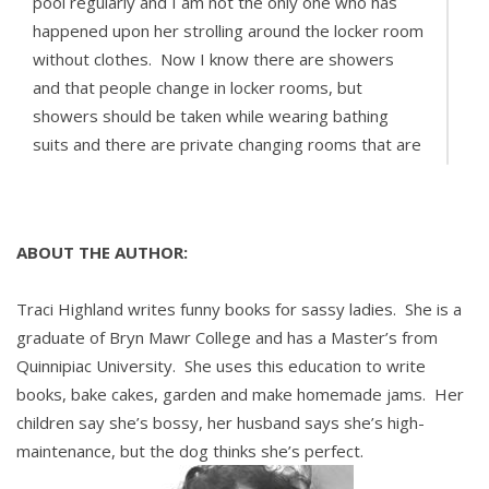
pool regularly and I am not the only one who has
happened upon her strolling around the locker room
without clothes. Now I know there are showers
and that people change in locker rooms, but
showers should be taken while wearing bathing
suits and there are private changing rooms that are
clearly marked.
How can I convey to her the accepted rules of
ABOUT THE AUTHOR:
decency before any of our children become
hopelessly corrupted?
Traci Highland writes funny books for sassy ladies. She is a
graduate of Bryn Mawr College and has a Master’s from
Sincerely,
Quinnipiac University. She uses this education to write
books, bake cakes, garden and make homemade jams. Her
-Agape at the AquaPark
children say she’s bossy, her husband says she’s high-
maintenance, but the dog thinks she’s perfect.