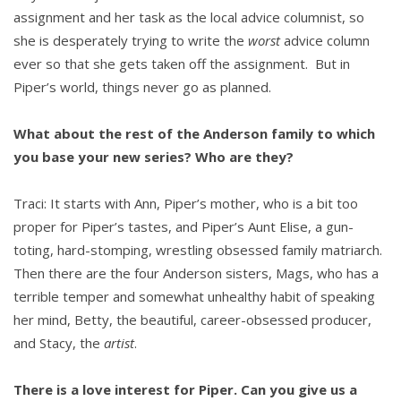
assignment and her task as the local advice columnist, so
she is desperately trying to write the
worst
advice column
ever so that she gets taken off the assignment. But in
Piper’s world, things never go as planned.
What about the rest of the Anderson family to which
you base your new series? Who are they?
Traci: It starts with Ann, Piper’s mother, who is a bit too
proper for Piper’s tastes, and Piper’s Aunt Elise, a gun-
toting, hard-stomping, wrestling obsessed family matriarch.
Then there are the four Anderson sisters, Mags, who has a
terrible temper and somewhat unhealthy habit of speaking
her mind, Betty, the beautiful, career-obsessed producer,
and Stacy, the
artist
.
There is a love interest for Piper. Can you give us a