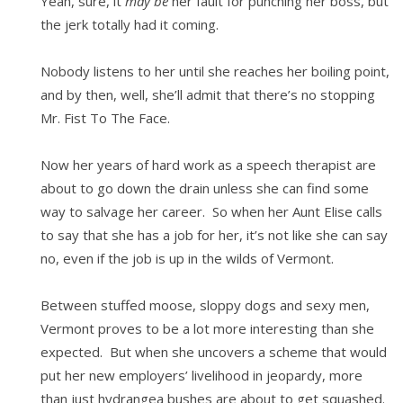
Yeah, sure, it
may be
her fault for punching her boss, but
the jerk totally had it coming.
Nobody listens to her until she reaches her boiling point,
and by then, well, she’ll admit that there’s no stopping
Mr. Fist To The Face.
Now her years of hard work as a speech therapist are
about to go down the drain unless she can find some
way to salvage her career. So when her Aunt Elise calls
to say that she has a job for her, it’s not like she can say
no, even if the job is up in the wilds of Vermont.
Between stuffed moose, sloppy dogs and sexy men,
Vermont proves to be a lot more interesting than she
expected. But when she uncovers a scheme that would
put her new employers’ livelihood in jeopardy, more
than just hydrangea bushes are about to get squashed.