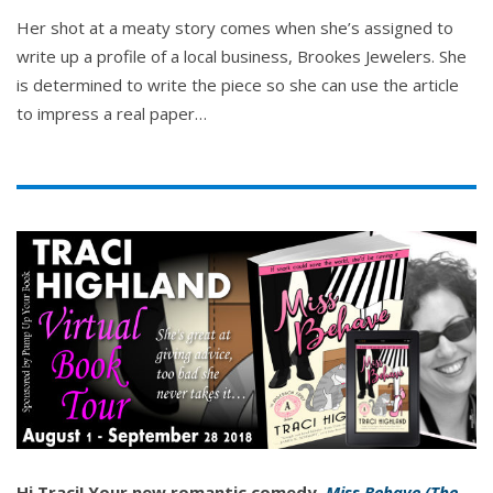
Her shot at a meaty story comes when she’s assigned to
write up a profile of a local business, Brookes Jewelers. She
is determined to write the piece so she can use the article
to impress a real paper…
Hi Traci! Your new romantic comedy,
Miss Behave (The