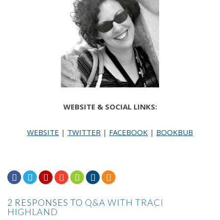
Dear Agape,
Do please get over yourself. People shower naked.
If you choose not to, then I assume you probably
smell and your skin is beset by odd rashes.
I suggest that you buy your kids an ice-cream and
treat yourself to a margarita. Life is short, darling.
WEBSITE & SOCIAL LINKS:
Lighten up.
WEBSITE
|
TWITTER
|
FACEBOOK
|
BOOKBUB
Sincerely,
Miss Behave







2 RESPONSES TO
Q&A WITH TRACI
HIGHLAND