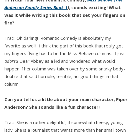
Anderson Family Series Book 1
)
, sounds exciting! What
was it while writing this book that set your fingers on
fire?
Traci: Oh darling! Romantic Comedy is absolutely my
favorite as well! I think the part of this book that really got
my fingers flying has to be the Miss Behave columns. I just
adored
Dear Abbey as a kid and wondered what would
happen if her column was taken over by some snarky body-
double that said horrible, terrible, no-good things in that
column.
Can you tell us a little about your main character, Piper
Anderson? She sounds like a fun character!
Traci: She is a rather delightful, if somewhat cheeky, young
lady. She is a journalist that wants more than her small town