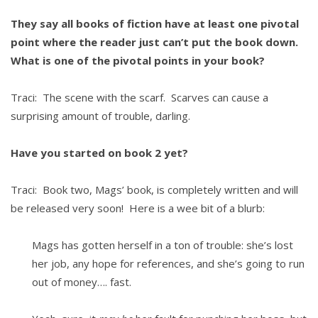
They say all books of fiction have at least one pivotal
point where the reader just can’t put the book down.
What is one of the pivotal points in your book?
Traci: The scene with the scarf. Scarves can cause a
surprising amount of trouble, darling.
Have you started on book 2 yet?
Traci: Book two, Mags’ book, is completely written and will
be released very soon! Here is a wee bit of a blurb:
Mags has gotten herself in a ton of trouble: she’s lost
her job, any hope for references, and she’s going to run
out of money…. fast.