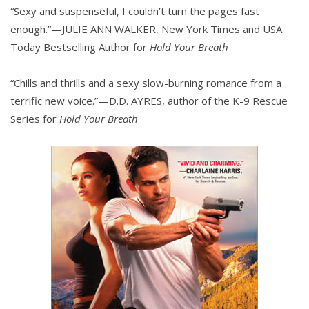
“Sexy and suspenseful, I couldn’t turn the pages fast
enough.”—JULIE ANN WALKER, New York Times and USA
Today Bestselling Author for
Hold Your Breath
“Chills and thrills and a sexy slow-burning romance from a
terrific new voice.”—D.D. AYRES, author of the K-9 Rescue
Series for
Hold Your Breath