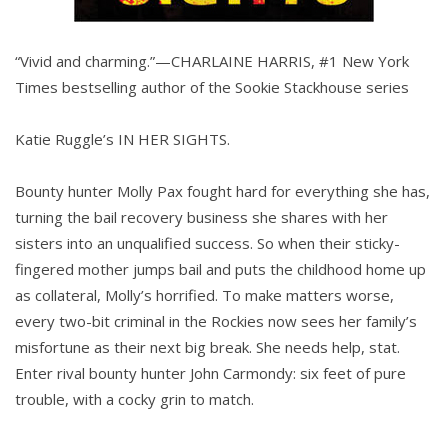
“Vivid and charming.”—CHARLAINE HARRIS, #1 New York
Times bestselling author of the Sookie Stackhouse series
Katie Ruggle’s IN HER SIGHTS.
Bounty hunter Molly Pax fought hard for everything she has,
turning the bail recovery business she shares with her
sisters into an unqualified success. So when their sticky-
fingered mother jumps bail and puts the childhood home up
as collateral, Molly’s horrified. To make matters worse,
every two-bit criminal in the Rockies now sees her family’s
misfortune as their next big break. She needs help, stat.
Enter rival bounty hunter John Carmondy: six feet of pure
trouble, with a cocky grin to match.