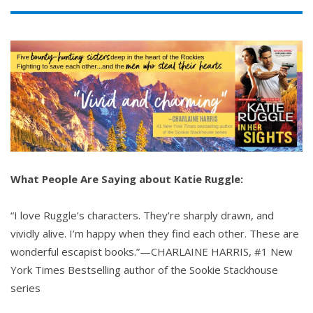
What People Are Saying about Katie Ruggle:
“I love Ruggle’s characters. They’re sharply drawn, and
vividly alive. I’m happy when they find each other. These are
wonderful escapist books.”—CHARLAINE HARRIS, #1 New
York Times Bestselling author of the Sookie Stackhouse
series