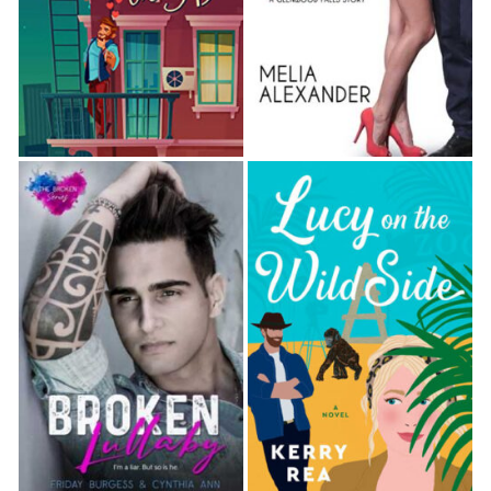
As soon as he was out of sight, Molly let out a deep
breath and started to sink down onto Felicity’s bed.
The squishy mattress called to her, tempting her to
lie down and close her eyes, just for a moment.
With a groan, she forced herself to stand again.
Once she was down, she’d be out like a light, and
she’d been telling the truth about needing to wash
off this terrible night.
She headed out into the hall, figuring that she might
as well check on Norah while she was attempting to
stay awake. Cracking her sister’s door, she saw that
her room was lit by dim blue light from her sister’s
computer screen. Molly knocked softly, pushing
open the door the rest of the way when Norah
made a quiet sound that she took as an invitation to
enter. Norah was sitting on her narrow bed, her