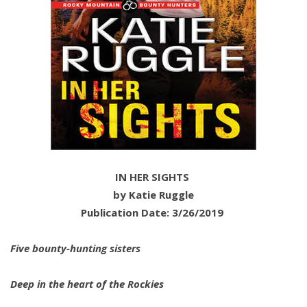
IN HER SIGHTS
by Katie Ruggle
Publication Date: 3/26/2019
Five bounty-hunting sisters
Deep in the heart of the Rockies