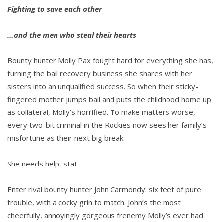
Fighting to save each other
…and the men who steal their hearts
Bounty hunter Molly Pax fought hard for everything she has,
turning the bail recovery business she shares with her
sisters into an unqualified success. So when their sticky-
fingered mother jumps bail and puts the childhood home up
as collateral, Molly’s horrified. To make matters worse,
every two-bit criminal in the Rockies now sees her family’s
misfortune as their next big break.
She needs help, stat.
Enter rival bounty hunter John Carmondy: six feet of pure
trouble, with a cocky grin to match. John’s the most
cheerfully, annoyingly gorgeous frenemy Molly’s ever had