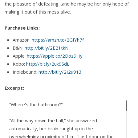
the pleasure of defeating…and he may be her only hope of
making it out of this mess alive.
Purchase Links:
Amazon:
https://amzn.to/2GfYh7f
B&N:
http://bit.ly/2E21tkN
Apple:
https://apple.co/2Doz9Hy
Kobo:
http://bit.ly/2uk9SdL
Indiebound:
http://bit.ly/2I2u913
Excerpt:
“Where’s the bathroom?”
“All the way down the hall,” she answered
automatically, her brain caught up in the
overwhelming proximity of him. “Last door on the