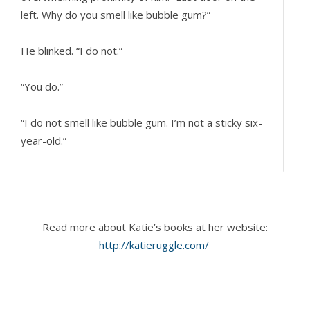
left. Why do you smell like bubble gum?”
He blinked. “I do not.”
“You do.”
“I do not smell like bubble gum. I’m not a sticky six-
year-old.”
Suddenly realizing the ridiculousness of their
argument, she shifted back and mentally changed
gears. “Fine. You don’t smell like bubble gum, even
Read more about Katie’s books at her website:
though you really do. Hurry up in the bathroom. As
http://katieruggle.com/
soon as you’re done, I want to take a shower.
Dutch’s and that empty warehouse left a film of
grossness on me.”