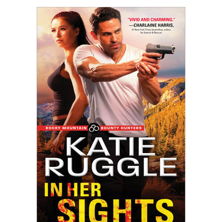
HER
SIGHTS
by
Katie
Ruggle
#giveaway