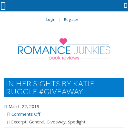

Login
Register
IN HER SIGHTS BY KATIE
RUGGLE #GIVEAWAY
March 22, 2019
on
Comments Off
IN
Excerpt
,
General
,
Giveaway
,
Spotlight