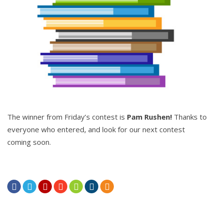
The winner from Friday’s contest is
Pam Rushen!
Thanks to
everyone who entered, and look for our next contest
coming soon.






