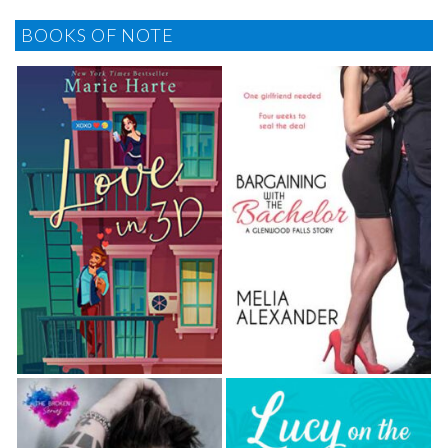
BOOKS OF NOTE