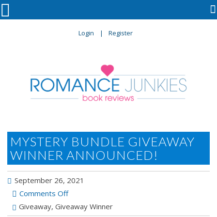

Login
Register
MYSTERY BUNDLE GIVEAWAY
WINNER ANNOUNCED!
September 26, 2021
on
Comments Off
Mystery
Giveaway
,
Giveaway Winner