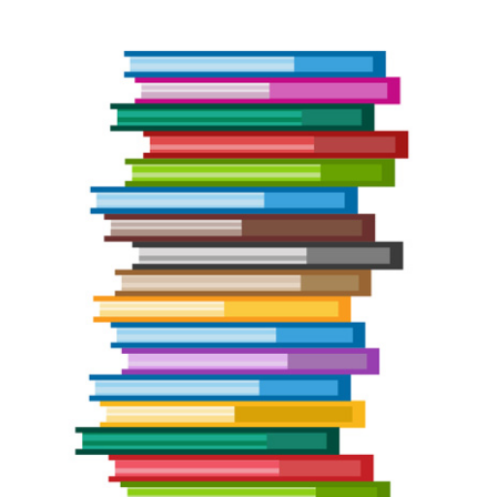
Bundle
Giveaway
Winner
Announced!