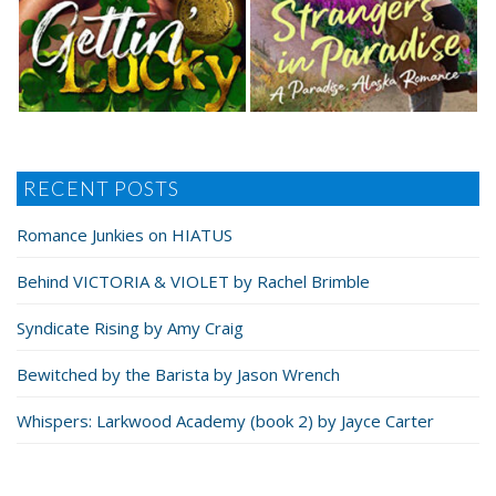
RECENT POSTS
Romance Junkies on HIATUS
Behind VICTORIA & VIOLET by Rachel Brimble
Syndicate Rising by Amy Craig
Bewitched by the Barista by Jason Wrench
Whispers: Larkwood Academy (book 2) by Jayce Carter