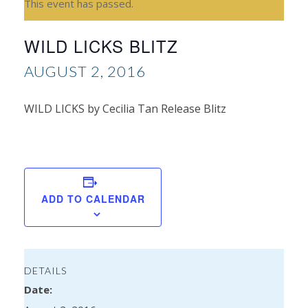
This event has passed.
WILD LICKS BLITZ
AUGUST 2, 2016
WILD LICKS by Cecilia Tan Release Blitz
Sh
Mc
Spo
ADD TO CALENDAR
DETAILS
Date: