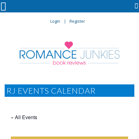

Login
Register
RJ EVENTS CALENDAR
« All Events