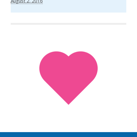
August 2, 2016