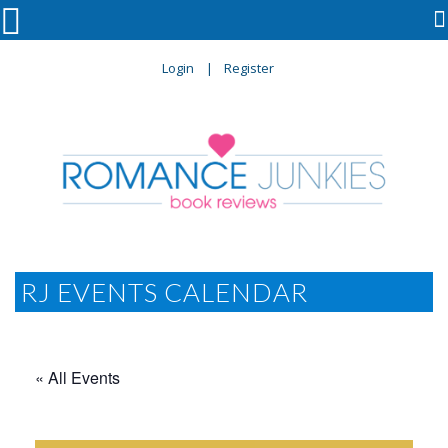

Login
Register
RJ EVENTS CALENDAR
« All Events