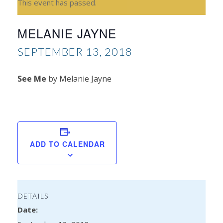
This event has passed.
MELANIE JAYNE
SEPTEMBER 13, 2018
See Me
by Melanie Jayne
Ale
Mar
ADD TO CALENDAR
DETAILS
Date: