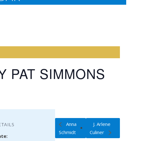
Y PAT SIMMONS
Anna
J. Arlene
ETAILS
Schmidt
Culiner
te: