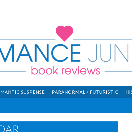
MANTIC SUSPENSE
PARANORMAL / FUTURISTIC
HI
DAR