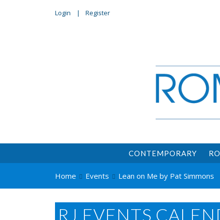
Login
Register
CONTEMPORARY
RO
Home
Events
Lean on Me by Pat Simmons
RJ EVENTS CALEN