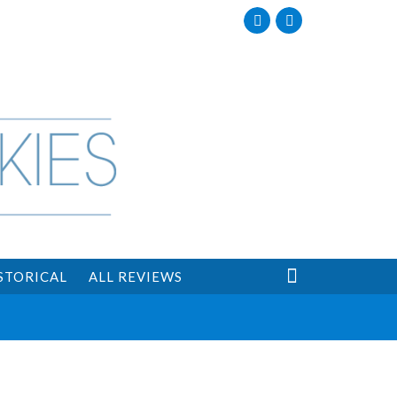
Facebook
Twitter

STORICAL
ALL REVIEWS