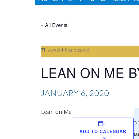
« All Events
This event has passed.
LEAN ON ME B
JANUARY 6, 2020
Lean on Me
D
ADD TO CALENDAR
Da