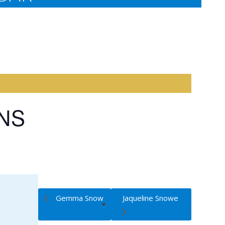
INS
Gemma Snow
Jaqueline Snowe