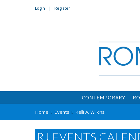
Login
Register
CONTEMPORARY
RO
Home
Events
Kelli A. Wilkins
RJ EVENTS CALEN