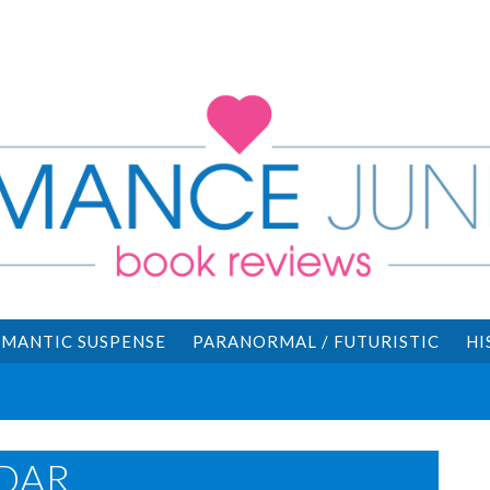
MANTIC SUSPENSE
PARANORMAL / FUTURISTIC
HI
DAR