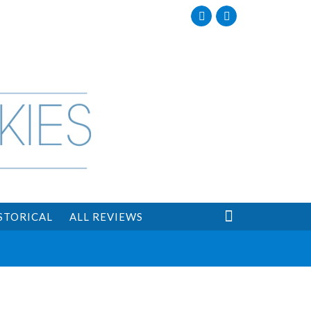
Facebook
Twitter

STORICAL
ALL REVIEWS