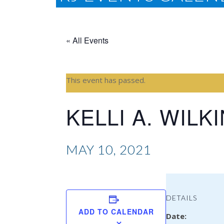
« All Events
This event has passed.
KELLI A. WILK
MAY 10, 2021
DETAILS
ADD TO CALENDAR
Date: