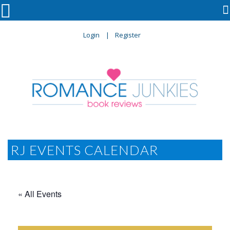

Login
Register
RJ EVENTS CALENDAR
« All Events