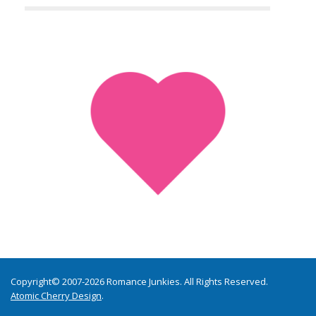
Copyright© 2007-2026 Romance Junkies. All Rights Reserved.
Atomic Cherry Design
.