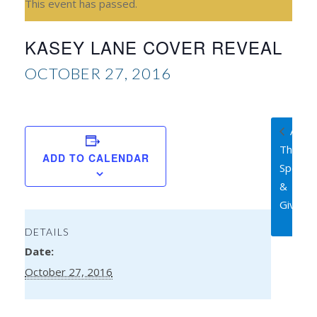
This event has passed.
KASEY LANE COVER REVEAL
OCTOBER 27, 2016
A Sur
Thing
ADD TO CALENDAR
Spotlig
&
Giveaw
DETAILS
Date:
October 27, 2016