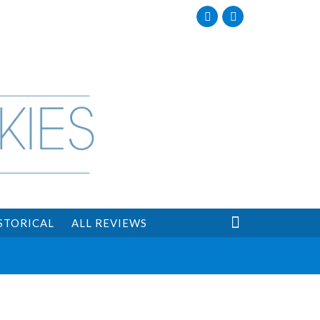
Facebook
Twitter

STORICAL
ALL REVIEWS