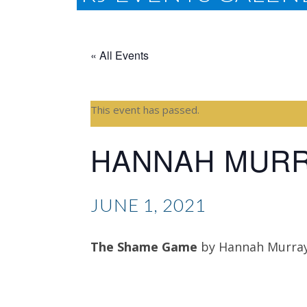
« All Events
This event has passed.
HANNAH MUR
JUNE 1, 2021
The Shame Game
by Hannah Murra