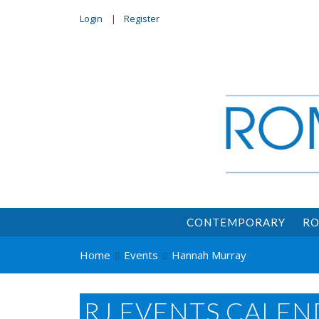
Login
Register
CONTEMPORARY
RO
Home
Events
Hannah Murray
RJ EVENTS CALEN