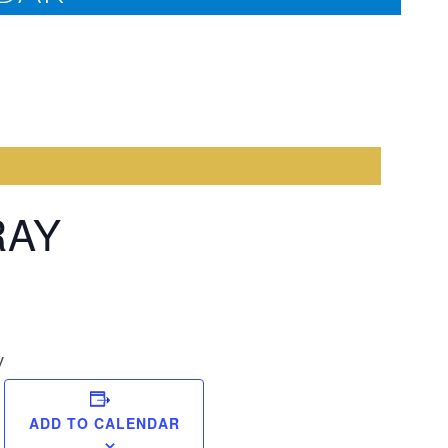
RAY
y
Come
ADD TO CALENDAR
Midnigh