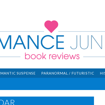
MANTIC SUSPENSE
PARANORMAL / FUTURISTIC
HI
DAR