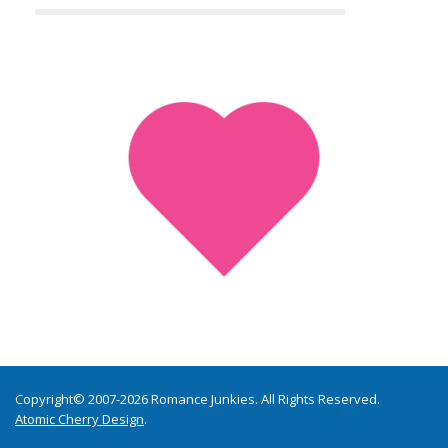
Copyright© 2007-2026 Romance Junkies. All Rights Reserved.
Atomic Cherry Design
.