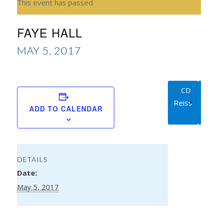
This event has passed.
FAYE HALL
MAY 5, 2017
CD
Ka
Reiss
Rug
ADD TO CALENDAR
DETAILS
Date:
May 5, 2017