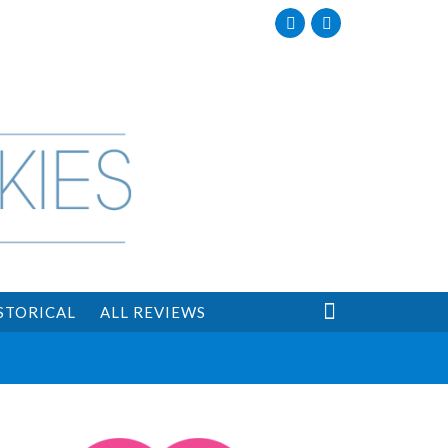
Facebook
Twitter

STORICAL
ALL REVIEWS