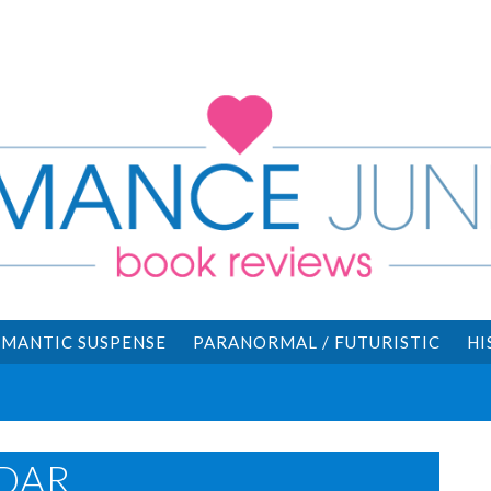
MANTIC SUSPENSE
PARANORMAL / FUTURISTIC
HI
DAR