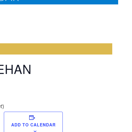
EEHAN
t
)
Margar
ADD TO CALENDAR
Brownl