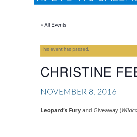
« All Events
This event has passed.
CHRISTINE F
NOVEMBER 8, 2016
Leopard’s Fury
and Giveaway (
Wildca