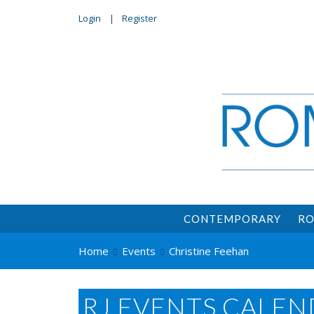
Login
Register
CONTEMPORARY
RO
Home
Events
Christine Feehan
RJ EVENTS CALEN