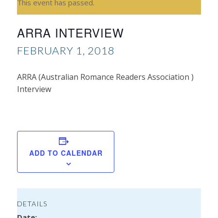
This event has passed.
ARRA INTERVIEW
FEBRUARY 1, 2018
ARRA (Australian Romance Readers Association )
Interview
Sh
Sal
ADD TO CALENDAR
DETAILS
Date: