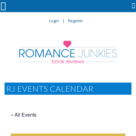

Login
Register
RJ EVENTS CALENDAR
« All Events