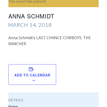
This event has passed.
ANNA SCHMIDT
MARCH 14, 2018
Anna Schmidt’s LAST CHANCE COWBOYS: THE
RANCHER
Bil
Ba
Bo
Bo
ADD TO CALENDAR
Set
DETAILS
Date: