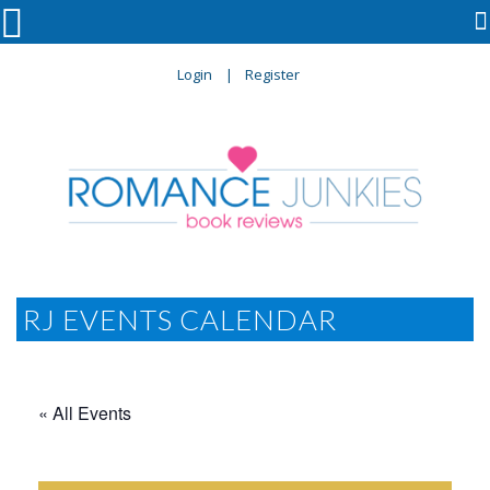

Login
Register
RJ EVENTS CALENDAR
« All Events