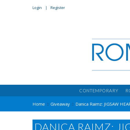
Login
Register
CONTEMPORARY
R
Home
Giveaway
Danica Raimz: JIGSAW HEA
DANICA RAIMZ: J