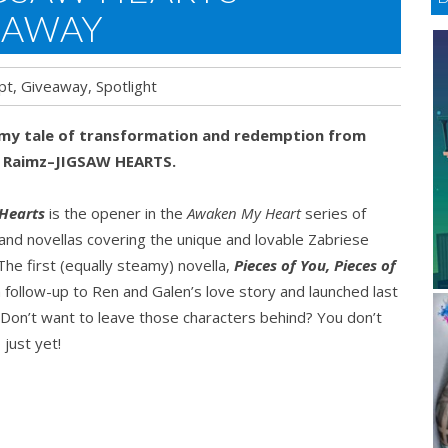
EAWAY
pt
,
Giveaway
,
Spotlight
my tale of transformation and redemption from
 Raimz–JIGSAW HEARTS.
 Hearts
is the opener in the
Awaken My Heart
series of
and novellas covering the unique and lovable Zabriese
 The first (equally steamy) novella,
Pieces of You, Pieces of
 a follow-up to Ren and Galen’s love story and launched last
Don’t want to leave those characters behind? You don’t
 just yet!