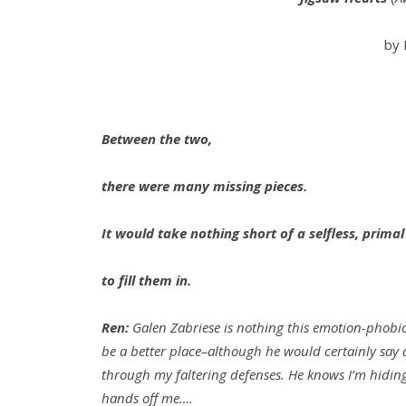
by 
Between the two,
there were many missing pieces.
It would take nothing short of a selfless, primal
to fill them in.
Ren:
Galen Zabriese is nothing this emotion-phobic
be a better place–although he would certainly say d
through my faltering defenses. He knows I’m hiding
hands off me….