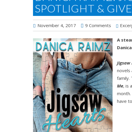
SPOTLIGHT & GIV
November 4, 2017
9 Comments
Excer
A stea
Danica
Jigsaw
novels 
family.
Me
, is
month. 
have to