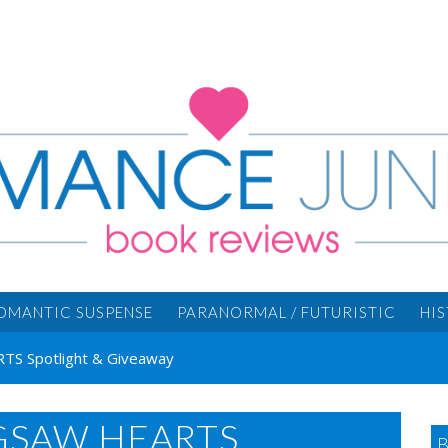
OMANTIC SUSPENSE
PARANORMAL / FUTURISTIC
HI
RTS Spotlight & Giveaway
IGSAW HEARTS