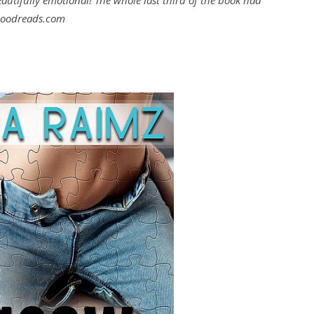
eautifully emotional! The whole last third of the book had
Goodreads.com