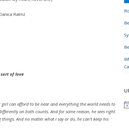
Ro
Danica Raimz
Be
Sy
Be
Wh
Ca
 sort of love
U
 girl can afford to be near and everything the world needs to
ifferently on both counts. And for some reason, he sees right
 things. And no matter what I say or do, he can’t keep his