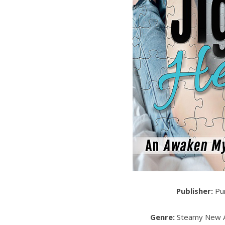
Publisher:
Pur
Genre:
Steamy New A