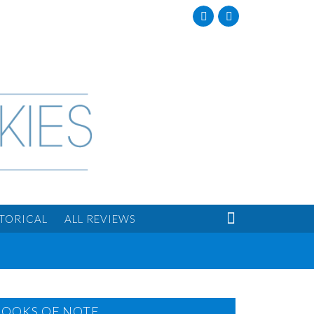
Facebook
Twitter

STORICAL
ALL REVIEWS
BOOKS OF NOTE