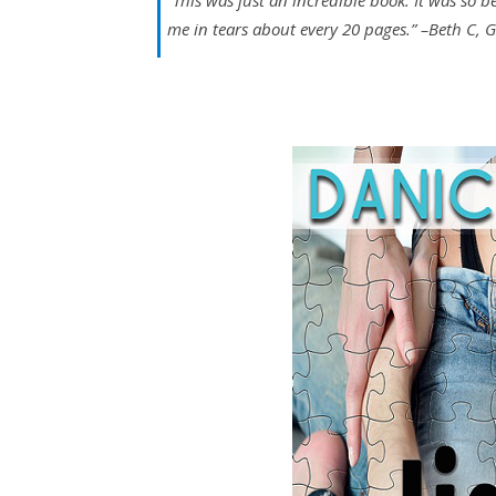
“
This was just an incredible book. It was so b
me in tears about every 20 pages.”
–Beth C, 