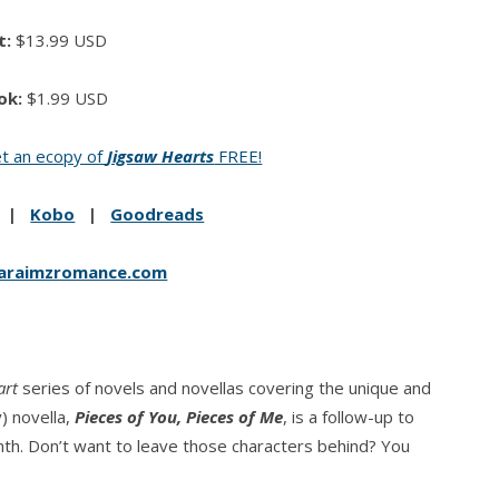
t:
$13.99 USD
ok:
$1.99 USD
t an ecopy of
Jigsaw Hearts
FREE!
|
Kobo
|
Goodreads
araimzromance.com
art
series of novels and novellas covering the unique and
) novella,
Pieces of You, Pieces of Me
, is a follow-up to
nth. Don’t want to leave those characters behind? You