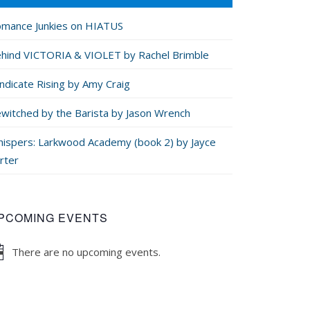
mance Junkies on HIATUS
hind VICTORIA & VIOLET by Rachel Brimble
ndicate Rising by Amy Craig
witched by the Barista by Jason Wrench
ispers: Larkwood Academy (book 2) by Jayce
rter
PCOMING EVENTS
There are no upcoming events.