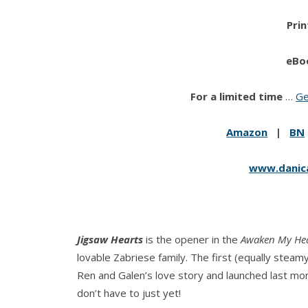
Prin
eBo
For a limited time
…
Ge
Amazon
|
BN
www.danic
Jigsaw Hearts
is the opener in the
Awaken My He
lovable Zabriese family. The first (equally steamy
Ren and Galen’s love story and launched last mo
don’t have to just yet!