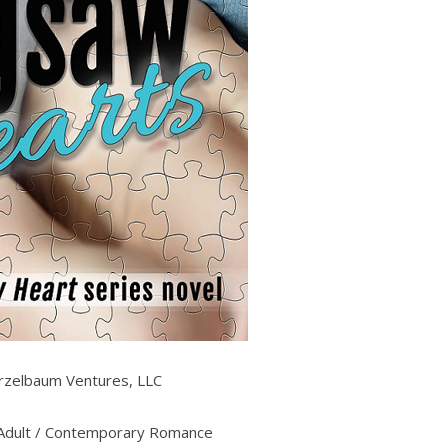
zelbaum Ventures, LLC
dult / Contemporary Romance