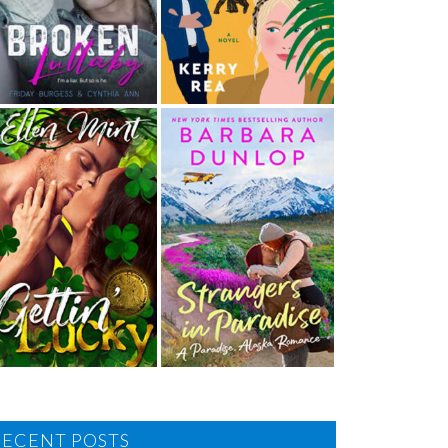
RECENT POSTS