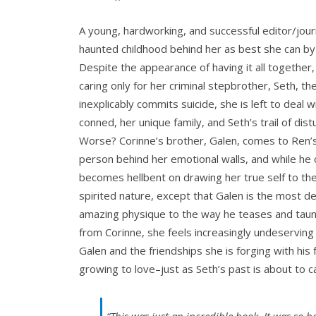
A young, hardworking, and successful editor/jour
haunted childhood behind her as best she can by
Despite the appearance of having it all together,
caring only for her criminal stepbrother, Seth, t
inexplicably commits suicide, she is left to deal 
conned, her unique family, and Seth’s trail of di
Worse? Corinne’s brother, Galen, comes to Ren’s
person behind her emotional walls, and while he 
becomes hellbent on drawing her true self to the
spirited nature, except that Galen is the most d
amazing physique to the way he teases and taunt
from Corinne, she feels increasingly undeserving
Galen and the friendships she is forging with his
growing to love–just as Seth’s past is about to ca