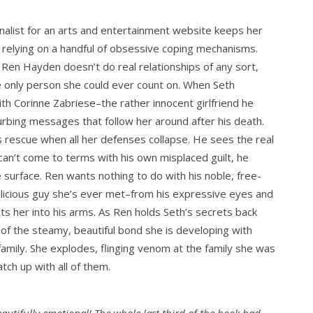
nalist for an arts and entertainment website keeps her
 relying on a handful of obsessive coping mechanisms.
 Ren Hayden doesn’t do real relationships of any sort,
he only person she could ever count on. When Seth
with Corinne Zabriese–the rather innocent girlfriend he
sturbing messages that follow her around after his death.
 rescue when all her defenses collapse. He sees the real
can’t come to terms with his own misplaced guilt, he
 surface. Ren wants nothing to do with his noble, free-
elicious guy she’s ever met–from his expressive eyes and
s her into his arms. As Ren holds Seth’s secrets back
 of the steamy, beautiful bond she is developing with
 family. She explodes, flinging venom at the family she was
tch up with all of them.