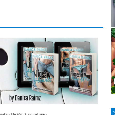
waken My Heart
, novel one)