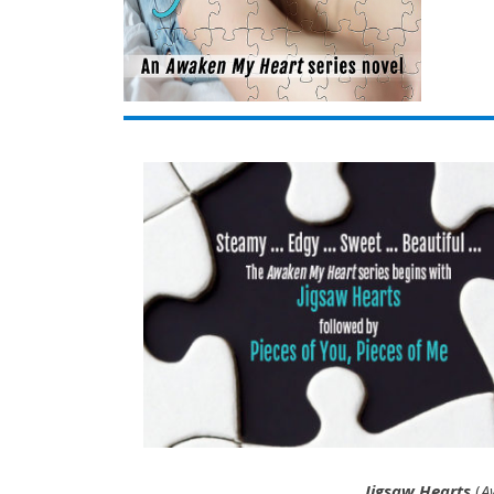
Jigsaw Hearts
(
A