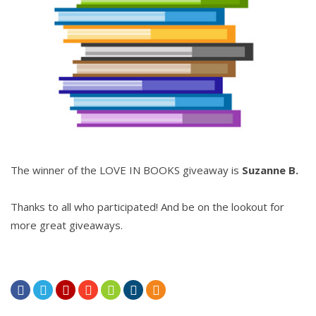
The winner of the LOVE IN BOOKS giveaway is
Suzanne B.
Thanks to all who participated! And be on the lookout for
more great giveaways.






