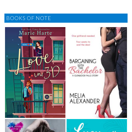
BOOKS OF NOTE