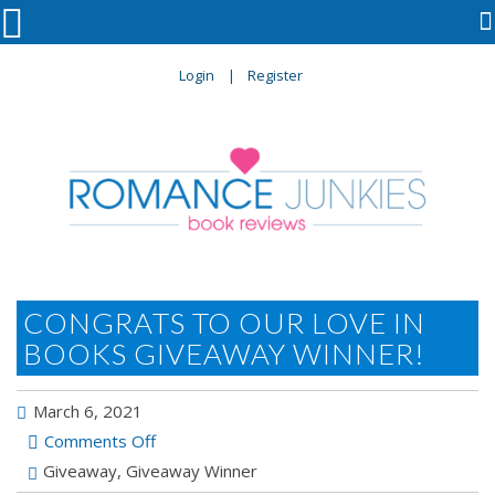

Login
Register
CONGRATS TO OUR LOVE IN
BOOKS GIVEAWAY WINNER!
March 6, 2021
on
Comments Off
Congrats
Giveaway
,
Giveaway Winner