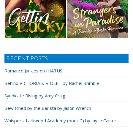
RECENT POSTS
Romance Junkies on HIATUS
Behind VICTORIA & VIOLET by Rachel Brimble
Syndicate Rising by Amy Craig
Bewitched by the Barista by Jason Wrench
Whispers: Larkwood Academy (book 2) by Jayce Carter