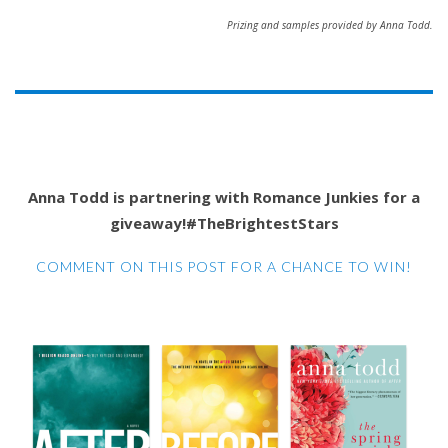
Prizing and samples provided by Anna Todd.
Anna Todd is partnering with Romance Junkies for a
giveaway!#TheBrightestStars
COMMENT ON THIS POST FOR A CHANCE TO WIN!