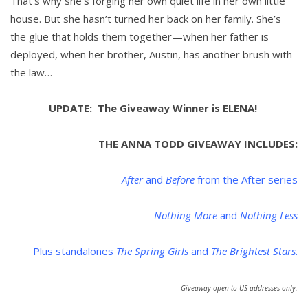
That’s why she’s forging her own quiet life in her own little
house. But she hasn’t turned her back on her family. She’s
the glue that holds them together—when her father is
deployed, when her brother, Austin, has another brush with
the law…
UPDATE: The Giveaway Winner is ELENA!
THE ANNA TODD GIVEAWAY INCLUDES:
After
and
Before
from the After series
Nothing More
and
Nothing Less
Plus standalones
The Spring Girls
and
The Brightest Stars
.
Giveaway open to US addresses only.