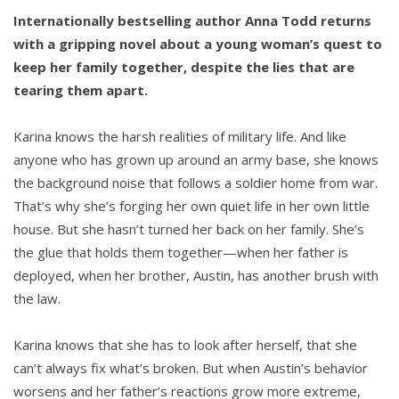
Internationally bestselling author Anna Todd returns
with a gripping novel about a young woman’s quest to
keep her family together, despite the lies that are
tearing them apart.
Karina knows the harsh realities of military life. And like
anyone who has grown up around an army base, she knows
the background noise that follows a soldier home from war.
That’s why she’s forging her own quiet life in her own little
house. But she hasn’t turned her back on her family. She’s
the glue that holds them together—when her father is
deployed, when her brother, Austin, has another brush with
the law.
Karina knows that she has to look after herself, that she
can’t always fix what’s broken. But when Austin’s behavior
worsens and her father’s reactions grow more extreme,