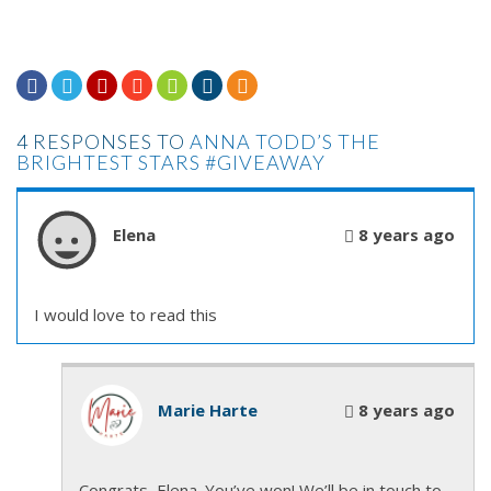







4 RESPONSES TO
ANNA TODD’S THE
BRIGHTEST STARS #GIVEAWAY
Elena
8 years ago
I would love to read this
Marie Harte
8 years ago
Congrats, Elena. You’ve won! We’ll be in touch to