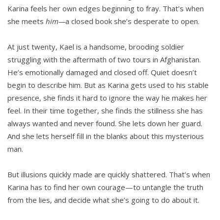
Karina feels her own edges beginning to fray. That’s when
she meets
him—
a closed book she’s desperate to open.
At just twenty, Kael is a handsome, brooding soldier
struggling with the aftermath of two tours in Afghanistan.
He’s emotionally damaged and closed off. Quiet doesn’t
begin to describe him. But as Karina gets used to his stable
presence, she finds it hard to ignore the way he makes her
feel. In their time together, she finds the stillness she has
always wanted and never found. She lets down her guard.
And she lets herself fill in the blanks about this mysterious
man.
But illusions quickly made are quickly shattered. That’s when
Karina has to find her own courage—to untangle the truth
from the lies, and decide what she’s going to do about it.