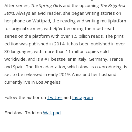
After series,
The Spring Girls
and the upcoming
The Brightest
Stars
. Always an avid reader, she began writing stories on
her phone on Wattpad, the reading and writing multiplatform
for original stories, with
After
becoming the most read
series on the platform with over 1.5 billion reads. The print
edition was published in 2014. It has been published in over
30 languages, with more than 11 million copies sold
worldwide, and is a #1 bestseller in Italy, Germany, France
and Spain. The film adaptation, which Anna is co-producing, is
set to be released in early 2019. Anna and her husband
currently live in Los Angeles.
Follow the author on
Twitter
and
Instagram
Find Anna Todd on
Wattpad