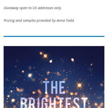
Giveaway open to US addresses only.
Prizing and samples provided by Anna Todd.