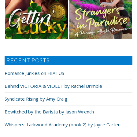
RECENT POSTS
Romance Junkies on HIATUS
Behind VICTORIA & VIOLET by Rachel Brimble
Syndicate Rising by Amy Craig
Bewitched by the Barista by Jason Wrench
Whispers: Larkwood Academy (book 2) by Jayce Carter