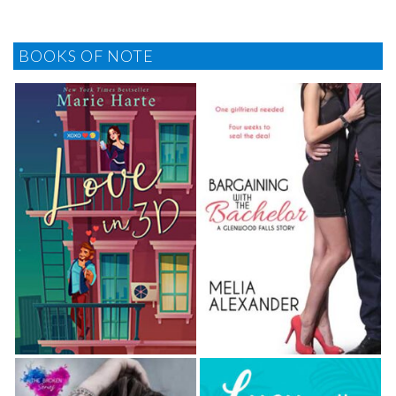
BOOKS OF NOTE