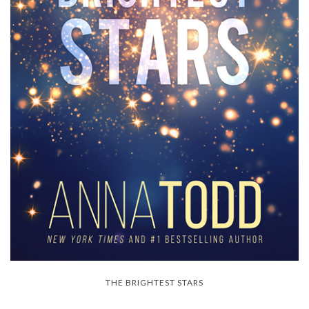
THE BRIGHTEST STARS