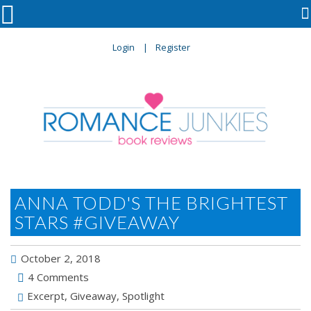

Login
Register
ANNA TODD'S THE BRIGHTEST
STARS #GIVEAWAY
October 2, 2018
4 Comments
Excerpt
,
Giveaway
,
Spotlight