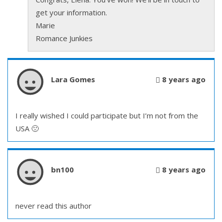
get your information.
Marie
Romance Junkies
Lara Gomes
8 years ago
I really wished I could participate but I’m not from the
USA 🙁
bn100
8 years ago
never read this author