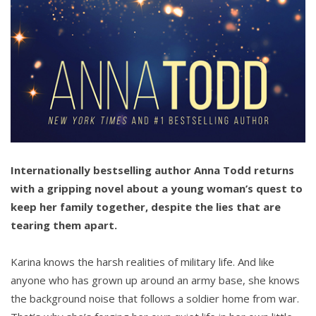
Internationally bestselling author Anna Todd returns
with a gripping novel about a young woman’s quest to
keep her family together, despite the lies that are
tearing them apart.
Karina knows the harsh realities of military life. And like
anyone who has grown up around an army base, she knows
the background noise that follows a soldier home from war.