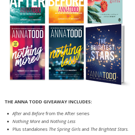
THE ANNA TODD GIVEAWAY INCLUDES:
After
and
Before
from the After series
Nothing More
and
Nothing Less
Plus standalones
The Spring Girls
and
The Brightest Stars
.