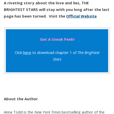
A riveting story about the love and lies, THE
BRIGHTEST STARS will stay with you long after the last
page has been turned.
Visit the
Official Website
Get A Sneak Peek!
Click
here
to download chapter 1 of
The Brightest
Stars
About the Author
Anna Todd is the
New York Times
bestselling author of the