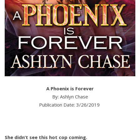
A Phoenix is Forever
By: Ashlyn Chase
Publication Date: 3/26/2019
She didn’t see this hot cop coming.