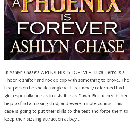
In Ashlyn Chase’s A PHOENIX IS FOREVER, Luca Fierro is a
Phoenix shifter and rookie cop with something to prove. The
last person he should tangle with is a newly reformed bad
girl, especially one as irresistible as Dawn. But he needs her
help to find a missing child, and every minute counts. This
case is going to put their skills to the test and force them to
keep their sizzling attraction at bay…