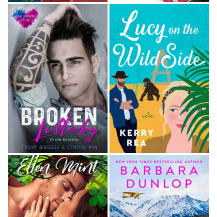
Luca drove her to his house and gave her the
Richardsons’ address around the corner. Dawn
couldn’t help but stare at the outside of Luca’s
home. The neighborhood was definitely upscale and
a far cry from her run-­down area. The four-­story
brick building had beautiful wrought iron railings and
sconces on either side of the large front door.
Clearly, his parents had done well. Or they’d
inherited a fortune.
“Remember, don’t look conspicuous,” Luca said as
Dawn got out of the car. “The forensics team could
still be there gathering evidence.”
Dawn nodded and tucked some loose wisps of her
punk pixie hair behind her ears. Not that that would
make a difference. They had decided while she was