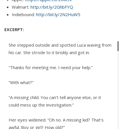
Walmart:
http://bit.ly/2GhbFYQ
Indiebound:
http://bit.ly/2N2HuW5
EXCERPT:
She stepped outside and spotted Luca waving from
his car. She strode to it briskly and got in.
“Thanks for meeting me. I need your help.”
“With what?”
“A missing child. You can’t tell anyone else, or it
could mess up the investigation.”
Her eyes widened. “Oh no. A missing kid? That’s
awful. Boy or girl? How old?”