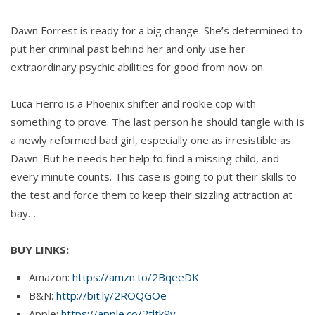
Dawn Forrest is ready for a big change. She’s determined to
put her criminal past behind her and only use her
extraordinary psychic abilities for good from now on.
Luca Fierro is a Phoenix shifter and rookie cop with
something to prove. The last person he should tangle with is
a newly reformed bad girl, especially one as irresistible as
Dawn. But he needs her help to find a missing child, and
every minute counts. This case is going to put their skills to
the test and force them to keep their sizzling attraction at
bay…
BUY LINKS:
Amazon:
https://amzn.to/2BqeeDK
B&N:
http://bit.ly/2ROQGOe
Apple:
https://apple.co/2tltk9v