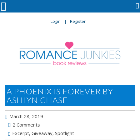

Login
Register
A PHOENIX IS FOREVER BY
ASHLYN CHASE
March 28, 2019
2 Comments
Excerpt
,
Giveaway
,
Spotlight