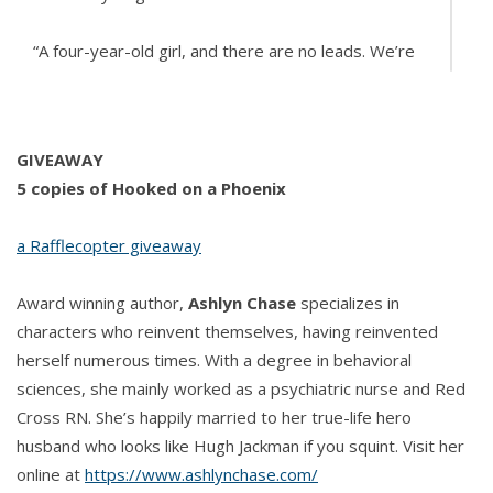
“A four-­year-­old girl, and there are no leads. We’re
trying to find her quickly, before anything worse
happens. You can’t tell anyone.”
GIVEAWAY
“I wouldn’t know who to tell, except maybe the
5 copies of Hooked on a Phoenix
cops. But—­oh wait, here you are.”
a Rafflecopter giveaway
He smiled at her joke.
Award winning author,
Ashlyn Chase
specializes in
“Do you have anything that belongs to her?” Dawn
characters who reinvent themselves, having reinvented
asked.
herself numerous times. With a degree in behavioral
sciences, she mainly worked as a psychiatric nurse and Red
“No. The detectives would have that stuff. But I’m
Cross RN. She’s happily married to her true-life hero
afraid they won’t consult a psychic.”
husband who looks like Hugh Jackman if you squint. Visit her
online at
https://www.ashlynchase.com/
“Yeah, I doubt that too, but I need something to go