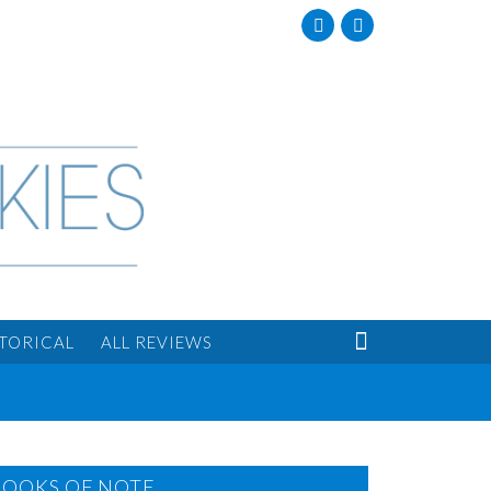
Facebook
Twitter

STORICAL
ALL REVIEWS
BOOKS OF NOTE