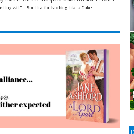
rkling wit.”—Booklist for Nothing Like a Duke