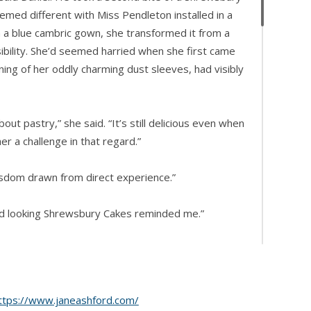
emed different with Miss Pendleton installed in a
in a blue cambric gown, she transformed it from a
sibility. She’d seemed harried when she first came
ning of her oddly charming dust sleeves, had visibly
out pastry,” she said. “It’s still delicious even when
er a challenge in that regard.”
isdom drawn from direct experience.”
d looking Shrewsbury Cakes reminded me.”
 a special treat, my mother and I sometimes visited
ttps://www.janeashford.com/
ma used to say the owner was an artist of the