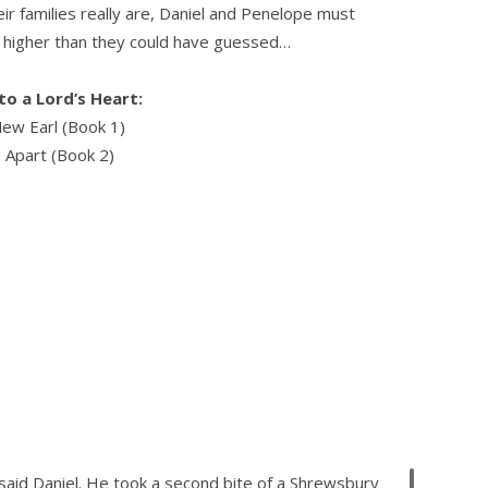
r families really are, Daniel and Penelope must
h higher than they could have guessed…
o a Lord’s Heart:
ew Earl (Book 1)
 Apart (Book 2)
 said Daniel. He took a second bite of a Shrewsbury