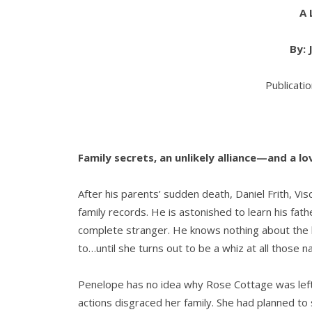
A 
By:
Publicati
Family secrets, an unlikely alliance—and a 
After his parents’ sudden death, Daniel Frith, Vis
family records. He is astonished to learn his fath
complete stranger. He knows nothing about the 
to…until she turns out to be a whiz at all those 
Penelope has no idea why Rose Cottage was left t
actions disgraced her family. She had planned to 