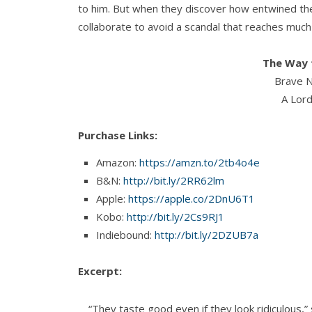
to him. But when they discover how entwined thei
collaborate to avoid a scandal that reaches muc
The Way t
Brave N
A Lord
Purchase Links:
Amazon:
https://amzn.to/2tb4o4e
B&N:
http://bit.ly/2RR62lm
Apple:
https://apple.co/2DnU6T1
Kobo:
http://bit.ly/2Cs9RJ1
Indiebound:
http://bit.ly/2DZUB7a
Excerpt:
“They taste good even if they look ridiculous,”