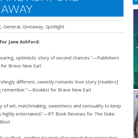
EAWAY
t
,
General
,
Giveaway
,
Spotlight
 for Jane Ashford:
earing, optimistic story of second chances.”—Publishers
 for Brave New Earl
eshingly different, sweetly romantic love story [readers]
ong remember.”—Booklist for Brave New Earl
ty of wit, matchmaking, sweetness and sensuality to keep
s highly entertained.”—RT Book Reviews for The Duke
 Best
ly crafted…another triumph of nuanced characterization