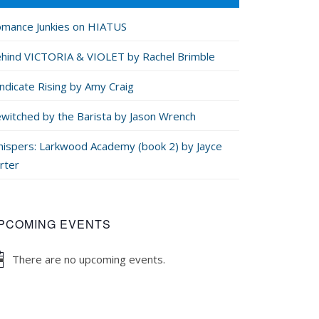
mance Junkies on HIATUS
hind VICTORIA & VIOLET by Rachel Brimble
ndicate Rising by Amy Craig
witched by the Barista by Jason Wrench
ispers: Larkwood Academy (book 2) by Jayce
rter
PCOMING EVENTS
There are no upcoming events.