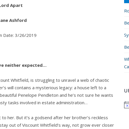
Lord Apart
Ro
 Jane Ashford
Be
Sy
on Date: 3/26/2019
Be
Wh
love neither expected…
Ca
count Whitfield, is struggling to unravel a web of chaotic
er’s will contains a mysterious legacy: a house left to a
U
beautiful Penelope Pendleton and he’s not sure he wants
nasty tasks involved in estate administration…
o her. But it’s a godsend after her brother’s reckless
stay out of Viscount Whitfield’s way, not grow ever closer