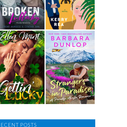
RECENT POSTS