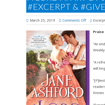
#EXCERPT & #GIV
on
March 25, 2019
Comments Off
Excerp
A
Praise
Lord
Apart
“An end
by
Weekly
Jane
Ashford
“A refr
#Excerpt
will l
&
#Giveaway
“[P]len
reader
Knows
“Expert