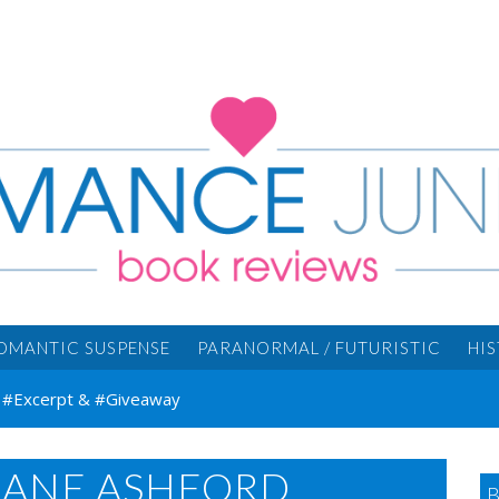
OMANTIC SUSPENSE
PARANORMAL / FUTURISTIC
HI
d #Excerpt & #Giveaway
 JANE ASHFORD