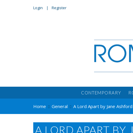
Login
Register
CONTEMPORARY
R
Home
General
A Lord Apart by Jane Ashfor
A LORD APART BY