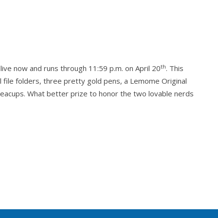
ing the box with its wonderful pink string. I was so
he glanced at him. “I was four years old, you
arriage while I climbed up. Mama stepped in after
 thought of that in ages.”
th
 live now and runs through 11:59 p.m. on April 20
. This
ould have reacted to this misstep. “Was she
al file folders, three pretty gold pens, a Lemome Original
l teacups. What better prize to honor the two lovable nerds
oxed ear.
ion.
rite things in the world. She was looking forward to