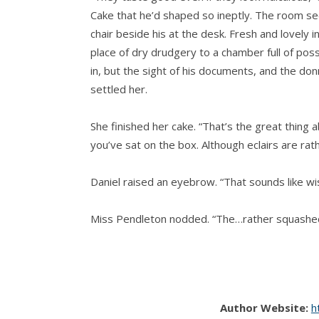
Cake that he’d shaped so ineptly. The room se
chair beside his at the desk. Fresh and lovely 
place of dry drudgery to a chamber full of pos
in, but the sight of his documents, and the don
settled her.
She finished her cake. “That’s the great thing ab
you’ve sat on the box. Although eclairs are rath
Daniel raised an eyebrow. “That sounds like w
Miss Pendleton nodded. “The…rather squashe
“I must hear the story.”
Her smile was pensive, a little distracted. “As
Author Website:
h
a bakeshop in a town near where we lived. Ma