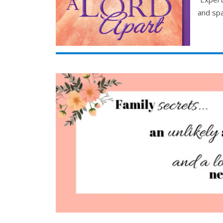
and spa